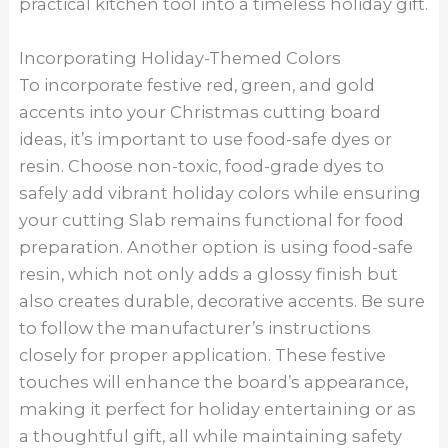
practical kitchen tool into a timeless holiday gift.
Incorporating Holiday-Themed Colors
To incorporate festive red, green, and gold
accents into your Christmas cutting board
ideas, it’s important to use food-safe dyes or
resin. Choose non-toxic, food-grade dyes to
safely add vibrant holiday colors while ensuring
your cutting Slab remains functional for food
preparation. Another option is using food-safe
resin, which not only adds a glossy finish but
also creates durable, decorative accents. Be sure
to follow the manufacturer’s instructions
closely for proper application. These festive
touches will enhance the board’s appearance,
making it perfect for holiday entertaining or as
a thoughtful gift, all while maintaining safety