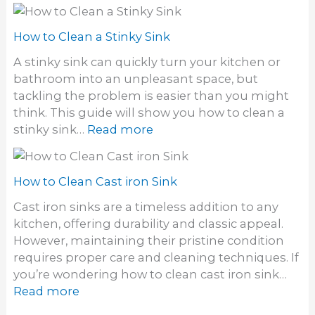
H
l
S
o
l
i
w
How to Clean a Stinky Sink
a
n
t
W
A stinky sink can quickly turn your kitchen or
k
o
a
bathroom into an unpleasant space, but
E
l
tackling the problem is easier than you might
l
l
think. This guide will show you how to clean a
i
M
:
stinky sink…
Read more
m
o
H
i
u
o
n
n
w
How to Clean Cast iron Sink
a
t
t
t
Cast iron sinks are a timeless addition to any
S
o
e
kitchen, offering durability and classic appeal.
i
C
S
However, maintaining their pristine condition
n
l
i
requires proper care and cleaning techniques. If
k
e
n
you’re wondering how to clean cast iron sink…
a
k
:
Read more
n
D
H
a