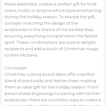
these essentials, creates a perfect gift for food
lovers, hosts, or anyone who enjoys entertaining
during the holiday season. To elevate the gift,
consider matching the design of the
accessories to the theme of the barbed Slab,
ensuring everything complements the festive
spirit. These combinations are sure to delight
recipients and add a touch of Christmas magic
to their kitchens.
Conclusion
Christmas cutting board ideas offer a perfect
blend of practicality and festive cheer, making
them an ideal gift for the holiday season. From
personalized engravings to pairing with kitchen
accessories, there are countless ways to create a