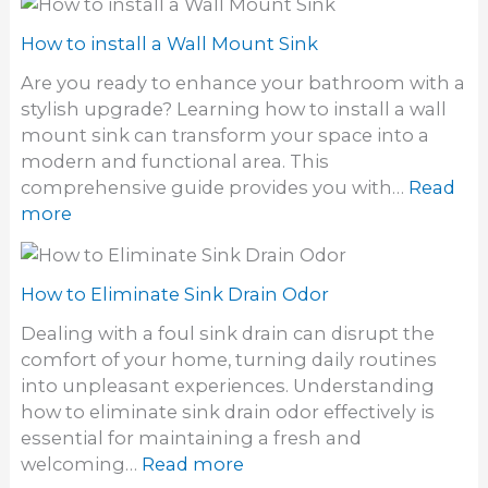
k
o
a
w
How to install a Wall Mount Sink
U
t
t
Are you ready to enhance your bathroom with a
o
i
stylish upgrade? Learning how to install a wall
U
l
mount sink can transform your space into a
n
i
modern and functional area. This
c
t
comprehensive guide provides you with…
Read
l
y
:
more
o
S
H
g
i
o
h
n
w
How to Eliminate Sink Drain Odor
a
k
t
i
Dealing with a foul sink drain can disrupt the
o
r
comfort of your home, turning daily routines
i
F
into unpleasant experiences. Understanding
n
r
how to eliminate sink drain odor effectively is
s
o
essential for maintaining a fresh and
t
m
:
welcoming…
Read more
a
a