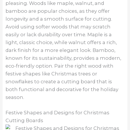
pleasing. Woods like maple, walnut, and
bamboo are popular choices, as they offer
longevity and a smooth surface for cutting.
Avoid using softer woods that may scratch
easily or lack durability over time. Maple is a
light, classic choice, while walnut offers a rich,
dark finish for a more elegant look. Bamboo,
known for its sustainability, provides a modern,
eco-friendly option. Pair the right wood with
festive shapes like Christmas trees or
snowflakes to create a cutting board that is
both functional and decorative for the holiday
season.
Festive Shapes and Designs for Christmas
Cutting Boards