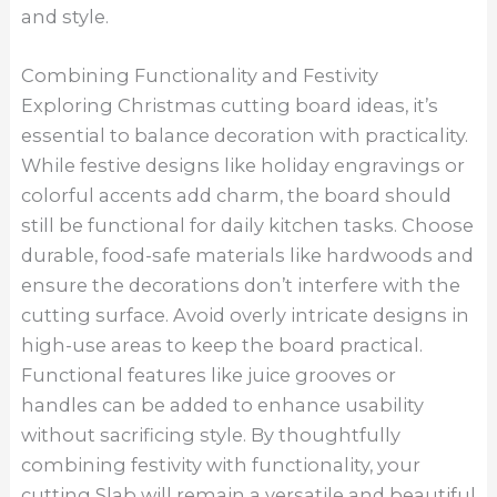
and style.
Combining Functionality and Festivity
Exploring Christmas cutting board ideas, it’s
essential to balance decoration with practicality.
While festive designs like holiday engravings or
colorful accents add charm, the board should
still be functional for daily kitchen tasks. Choose
durable, food-safe materials like hardwoods and
ensure the decorations don’t interfere with the
cutting surface. Avoid overly intricate designs in
high-use areas to keep the board practical.
Functional features like juice grooves or
handles can be added to enhance usability
without sacrificing style. By thoughtfully
combining festivity with functionality, your
cutting Slab will remain a versatile and beautiful