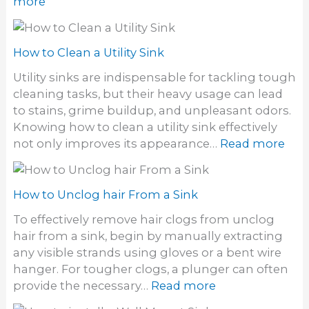
:
more
a
k
H
i
y
o
r
S
w
How to Clean a Utility Sink
d
i
t
y
Utility sinks are indispensable for tackling tough
n
o
e
cleaning tasks, but their heavy usage can lead
k
C
S
to stains, grime buildup, and unpleasant odors.
D
l
t
Knowing how to clean a utility sink effectively
r
e
a
:
not only improves its appearance…
Read more
a
a
i
H
i
n
n
o
n
S
s
w
How to Unclog hair From a Sink
t
o
t
o
To effectively remove hair clogs from unclog
f
o
n
hair from a sink, begin by manually extracting
f
C
e
any visible strands using gloves or a bent wire
S
l
S
hanger. For tougher clogs, a plunger can often
i
e
i
:
provide the necessary…
Read more
n
a
n
H
k
n