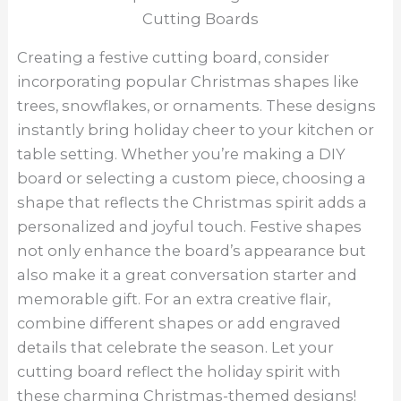
Creating a festive cutting board, consider
incorporating popular Christmas shapes like
trees, snowflakes, or ornaments. These designs
instantly bring holiday cheer to your kitchen or
table setting. Whether you’re making a DIY
board or selecting a custom piece, choosing a
shape that reflects the Christmas spirit adds a
personalized and joyful touch. Festive shapes
not only enhance the board’s appearance but
also make it a great conversation starter and
memorable gift. For an extra creative flair,
combine different shapes or add engraved
details that celebrate the season. Let your
cutting board reflect the holiday spirit with
these charming Christmas-themed designs!