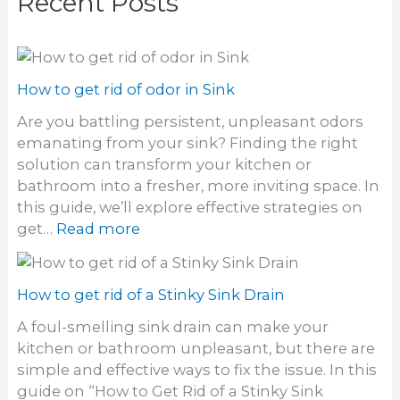
Recent Posts
How to get rid of odor in Sink
Are you battling persistent, unpleasant odors
emanating from your sink? Finding the right
solution can transform your kitchen or
bathroom into a fresher, more inviting space. In
this guide, we’ll explore effective strategies on
:
get…
Read more
H
o
w
How to get rid of a Stinky Sink Drain
t
A foul-smelling sink drain can make your
o
kitchen or bathroom unpleasant, but there are
g
simple and effective ways to fix the issue. In this
e
guide on “How to Get Rid of a Stinky Sink
t