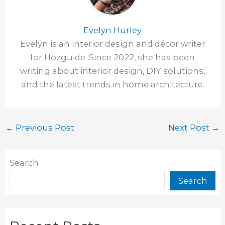
Evelyn Hurley
Evelyn is an interior design and décor writer
for Hozguide. Since 2022, she has been
writing about interior design, DIY solutions,
and the latest trends in home architecture.
←
Previous Post
Next Post
→
Search
Search