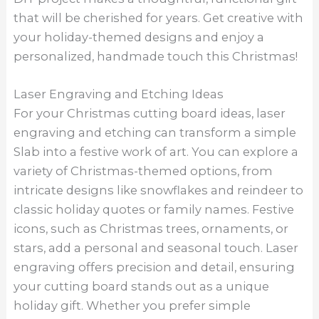
that will be cherished for years. Get creative with
your holiday-themed designs and enjoy a
personalized, handmade touch this Christmas!
Laser Engraving and Etching Ideas
For your Christmas cutting board ideas, laser
engraving and etching can transform a simple
Slab into a festive work of art. You can explore a
variety of Christmas-themed options, from
intricate designs like snowflakes and reindeer to
classic holiday quotes or family names. Festive
icons, such as Christmas trees, ornaments, or
stars, add a personal and seasonal touch. Laser
engraving offers precision and detail, ensuring
your cutting board stands out as a unique
holiday gift. Whether you prefer simple