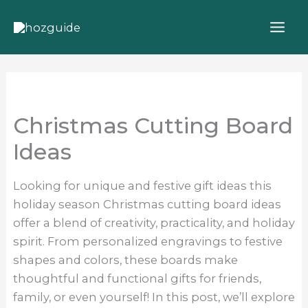
Skip
to
content
Christmas Cutting Board
Ideas
Looking for unique and festive gift ideas this
holiday season Christmas cutting board ideas
offer a blend of creativity, practicality, and holiday
spirit. From personalized engravings to festive
shapes and colors, these boards make
thoughtful and functional gifts for friends,
family, or even yourself! In this post, we’ll explore