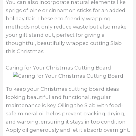
You can also incorporate natural elements like
sprigs of pine or cinnamon sticks for an added
holiday flair. These eco-friendly wrapping
methods not only reduce waste but also make
your gift stand out, perfect for giving a
thoughtful, beautifully wrapped cutting Slab
this Christmas.
Caring for Your Christmas Cutting Board
To keep your Christmas cutting board ideas
looking beautiful and functional, regular
maintenance is key. Oiling the Slab with food-
safe mineral oil helps prevent cracking, drying,
and warping, ensuring it stays in top condition.
Apply oil generously and let it absorb overnight.