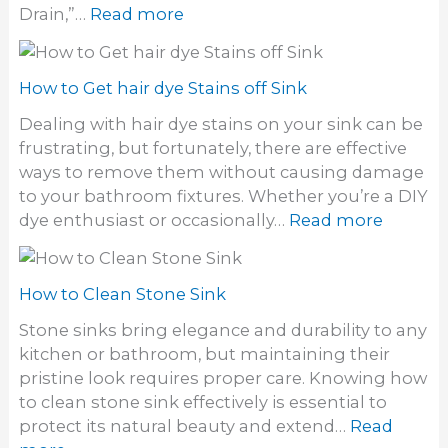
:
Drain,”…
Read more
r
H
i
o
d
w
How to Get hair dye Stains off Sink
o
t
f
Dealing with hair dye stains on your sink can be
o
o
frustrating, but fortunately, there are effective
g
d
ways to remove them without causing damage
e
o
to your bathroom fixtures. Whether you’re a DIY
t
r
:
dye enthusiast or occasionally…
Read more
r
i
H
i
n
o
d
S
w
How to Clean Stone Sink
o
i
t
f
Stone sinks bring elegance and durability to any
n
o
a
kitchen or bathroom, but maintaining their
k
G
S
pristine look requires proper care. Knowing how
e
t
to clean stone sink effectively is essential to
t
i
protect its natural beauty and extend…
Read
h
n