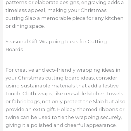
patterns or elaborate designs, engraving adds a
timeless appeal, making your Christmas
cutting Slab a memorable piece for any kitchen
or dining space.
Seasonal Gift Wrapping Ideas for Cutting
Boards
For creative and eco-friendly wrapping ideas in
your Christmas cutting board ideas, consider
using sustainable materials that add a festive
touch. Cloth wraps, like reusable kitchen towels
or fabric bags, not only protect the Slab but also
provide an extra gift. Holiday-themed ribbons or
twine can be used to tie the wrapping securely,
giving it a polished and cheerful appearance.