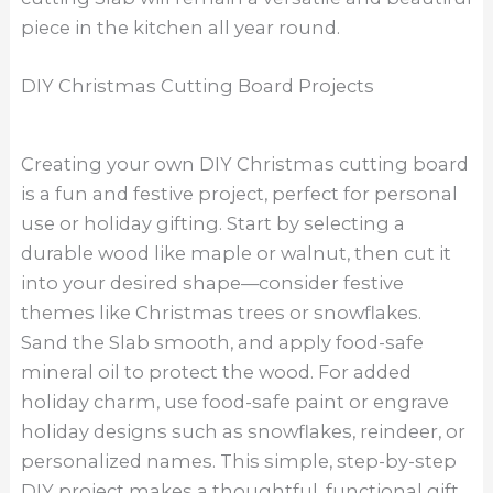
piece in the kitchen all year round.
DIY Christmas Cutting Board Projects
Creating your own DIY Christmas cutting board
is a fun and festive project, perfect for personal
use or holiday gifting. Start by selecting a
durable wood like maple or walnut, then cut it
into your desired shape—consider festive
themes like Christmas trees or snowflakes.
Sand the Slab smooth, and apply food-safe
mineral oil to protect the wood. For added
holiday charm, use food-safe paint or engrave
holiday designs such as snowflakes, reindeer, or
personalized names. This simple, step-by-step
DIY project makes a thoughtful, functional gift