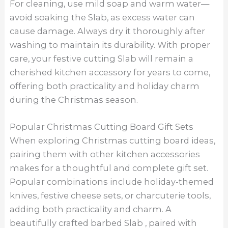
For cleaning, use mild soap and warm water—
avoid soaking the Slab, as excess water can
cause damage. Always dry it thoroughly after
washing to maintain its durability. With proper
care, your festive cutting Slab will remain a
cherished kitchen accessory for years to come,
offering both practicality and holiday charm
during the Christmas season.
Popular Christmas Cutting Board Gift Sets
When exploring Christmas cutting board ideas,
pairing them with other kitchen accessories
makes for a thoughtful and complete gift set.
Popular combinations include holiday-themed
knives, festive cheese sets, or charcuterie tools,
adding both practicality and charm. A
beautifully crafted barbed Slab , paired with