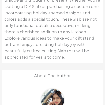
unique and thoughtful present. Whether you’re
crafting a DIY Slab or purchasing a custom one,
incorporating holiday-themed designs and
colors adds a special touch. These Slab are not
only functional but also decorative, making
them a cherished addition to any kitchen.
Explore various ideas to make your gift stand
out, and enjoy spreading holiday joy with a
beautifully crafted cutting Slab that will be
appreciated for years to come.
About The Author