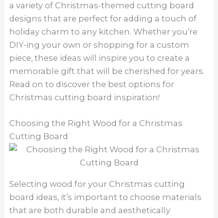
a variety of Christmas-themed cutting board
designs that are perfect for adding a touch of
holiday charm to any kitchen. Whether you’re
DIY-ing your own or shopping for a custom
piece, these ideas will inspire you to create a
memorable gift that will be cherished for years.
Read on to discover the best options for
Christmas cutting board inspiration!
Choosing the Right Wood for a Christmas
Cutting Board
Selecting wood for your Christmas cutting
board ideas, it’s important to choose materials
that are both durable and aesthetically