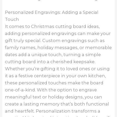
Personalized Engravings: Adding a Special
Touch
It comes to Christmas cutting board ideas,
adding personalized engravings can make your
gift truly special. Custom engravings such as
family names, holiday messages, or memorable
dates add a unique touch, turning a simple
cutting board into a cherished keepsake.
Whether you’re gifting it to loved ones or using
it as a festive centerpiece in your own kitchen,
these personalized touches make the board
one-of-a-kind. With the option to engrave
meaningful text or holiday designs, you can
create a lasting memory that’s both functional
and heartfelt. Personalization transforms a