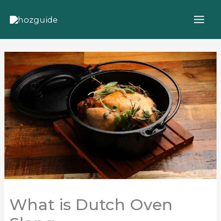
Skip
to
content
What is Dutch Oven