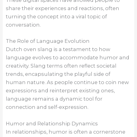
These digital spaces have allowed people to
share their experiences and reactions, often
turning the concept into a viral topic of
conversation.
The Role of Language Evolution
Dutch oven slang is a testament to how
language evolves to accommodate humor and
creativity. Slang terms often reflect societal
trends, encapsulating the playful side of
human nature. As people continue to coin new
expressions and reinterpret existing ones,
language remains a dynamic tool for
connection and self-expression.
Humor and Relationship Dynamics
In relationships, humor is often a cornerstone