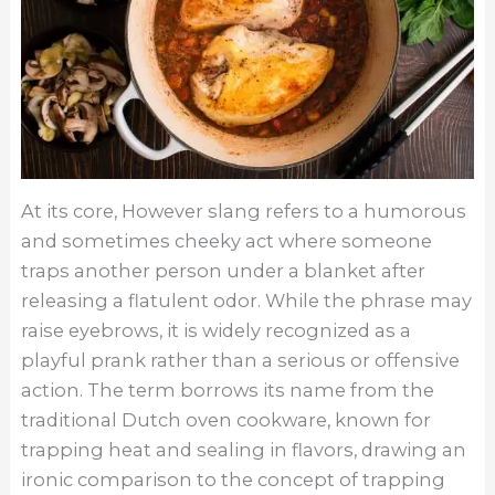
At its core, However slang refers to a humorous
and sometimes cheeky act where someone
traps another person under a blanket after
releasing a flatulent odor. While the phrase may
raise eyebrows, it is widely recognized as a
playful prank rather than a serious or offensive
action. The term borrows its name from the
traditional Dutch oven cookware, known for
trapping heat and sealing in flavors, drawing an
ironic comparison to the concept of trapping