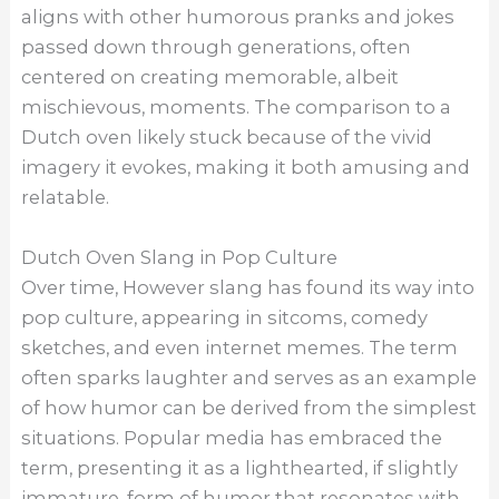
aligns with other humorous pranks and jokes
passed down through generations, often
centered on creating memorable, albeit
mischievous, moments. The comparison to a
Dutch oven likely stuck because of the vivid
imagery it evokes, making it both amusing and
relatable.
Dutch Oven Slang in Pop Culture
Over time, However slang has found its way into
pop culture, appearing in sitcoms, comedy
sketches, and even internet memes. The term
often sparks laughter and serves as an example
of how humor can be derived from the simplest
situations. Popular media has embraced the
term, presenting it as a lighthearted, if slightly
immature, form of humor that resonates with