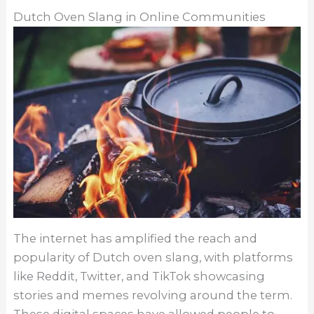
Dutch Oven Slang in Online Communities
The internet has amplified the reach and
popularity of Dutch oven slang, with platforms
like Reddit, Twitter, and TikTok showcasing
stories and memes revolving around the term.