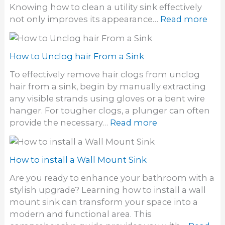
t
Knowing how to clean a utility sink effectively
r
e
a
:
not only improves its appearance…
Read more
a
a
i
H
i
n
n
o
n
S
s
w
How to Unclog hair From a Sink
t
o
t
o
To effectively remove hair clogs from unclog
f
o
n
hair from a sink, begin by manually extracting
f
C
e
any visible strands using gloves or a bent wire
S
l
S
hanger. For tougher clogs, a plunger can often
i
e
i
:
provide the necessary…
Read more
n
a
n
H
k
n
k
o
a
w
How to install a Wall Mount Sink
U
t
t
Are you ready to enhance your bathroom with a
o
i
stylish upgrade? Learning how to install a wall
U
l
mount sink can transform your space into a
n
i
modern and functional area. This
c
t