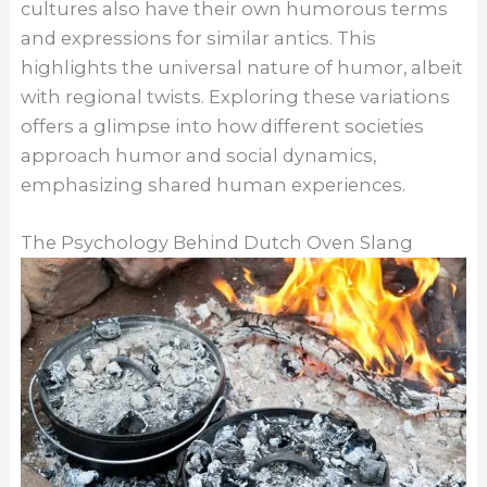
cultures also have their own humorous terms
and expressions for similar antics. This
highlights the universal nature of humor, albeit
with regional twists. Exploring these variations
offers a glimpse into how different societies
approach humor and social dynamics,
emphasizing shared human experiences.
The Psychology Behind Dutch Oven Slang