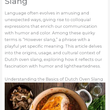
Slang
Language often evolves in amusing and
unexpected ways, giving rise to colloquial
expressions that enrich our communication
with humor and color. Among these quirky
terms is “However slang,” a phrase with a
playful yet specific meaning. This article delves
into the origins, usage, and cultural context of
Dutch oven slang, exploring how it reflects our
fascination with humor and lightheartedness.
Understanding the Basics of Dutch Oven Slang