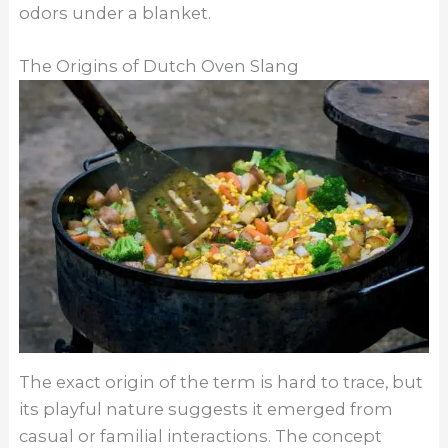
odors under a blanket.
The Origins of Dutch Oven Slang
The exact origin of the term is hard to trace, but
its playful nature suggests it emerged from
casual or familial interactions. The concept