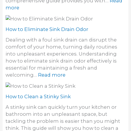
comprehensive guide provides you with…
Read
l
y
:
more
o
S
H
g
i
o
h
n
w
How to Eliminate Sink Drain Odor
a
k
t
i
Dealing with a foul sink drain can disrupt the
o
r
comfort of your home, turning daily routines
i
F
into unpleasant experiences. Understanding
n
r
how to eliminate sink drain odor effectively is
s
o
essential for maintaining a fresh and
t
m
:
welcoming…
Read more
a
a
H
l
S
o
l
i
w
How to Clean a Stinky Sink
a
n
t
W
A stinky sink can quickly turn your kitchen or
k
o
a
bathroom into an unpleasant space, but
E
l
tackling the problem is easier than you might
l
l
think. This guide will show you how to clean a
i