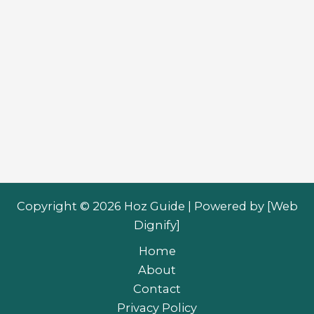
Copyright © 2026 Hoz Guide | Powered by [
Web
Dignify
]
Home
About
Contact
Privacy Policy