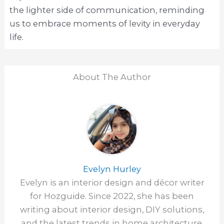
the lighter side of communication, reminding
us to embrace moments of levity in everyday
life.
About The Author
Evelyn Hurley
Evelyn is an interior design and décor writer
for Hozguide. Since 2022, she has been
writing about interior design, DIY solutions,
and the latest trends in home architecture.