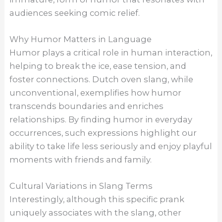
audiences seeking comic relief.
Why Humor Matters in Language
Humor plays a critical role in human interaction,
helping to break the ice, ease tension, and
foster connections. Dutch oven slang, while
unconventional, exemplifies how humor
transcends boundaries and enriches
relationships. By finding humor in everyday
occurrences, such expressions highlight our
ability to take life less seriously and enjoy playful
moments with friends and family.
Cultural Variations in Slang Terms
Interestingly, although this specific prank
uniquely associates with the slang, other