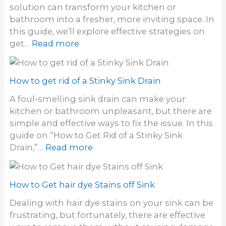
solution can transform your kitchen or
bathroom into a fresher, more inviting space. In
this guide, we’ll explore effective strategies on
:
get…
Read more
H
o
w
How to get rid of a Stinky Sink Drain
t
A foul-smelling sink drain can make your
o
kitchen or bathroom unpleasant, but there are
g
simple and effective ways to fix the issue. In this
e
guide on “How to Get Rid of a Stinky Sink
t
:
Drain,”…
Read more
r
H
i
o
d
w
How to Get hair dye Stains off Sink
o
t
f
Dealing with hair dye stains on your sink can be
o
o
frustrating, but fortunately, there are effective
g
d