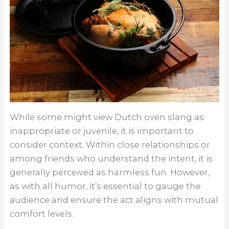
While some might view Dutch oven slang as
inappropriate or juvenile, it is important to
consider context. Within close relationships or
among friends who understand the intent, it is
generally perceived as harmless fun. However,
as with all humor, it’s essential to gauge the
audience and ensure the act aligns with mutual
comfort levels.