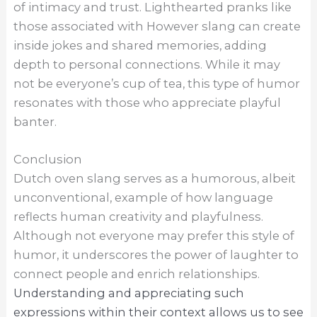
of intimacy and trust. Lighthearted pranks like
those associated with However slang can create
inside jokes and shared memories, adding
depth to personal connections. While it may
not be everyone’s cup of tea, this type of humor
resonates with those who appreciate playful
banter.
Conclusion
Dutch oven slang serves as a humorous, albeit
unconventional, example of how language
reflects human creativity and playfulness.
Although not everyone may prefer this style of
humor, it underscores the power of laughter to
connect people and enrich relationships.
Understanding and appreciating such
expressions within their context allows us to see