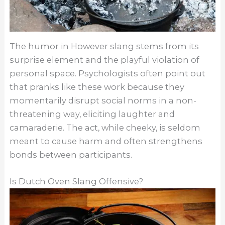
The humor in However slang stems from its
surprise element and the playful violation of
personal space. Psychologists often point out
that pranks like these work because they
momentarily disrupt social norms in a non-
threatening way, eliciting laughter and
camaraderie. The act, while cheeky, is seldom
meant to cause harm and often strengthens
bonds between participants.
Is Dutch Oven Slang Offensive?