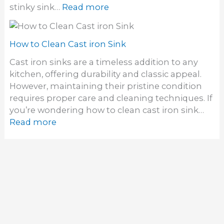
M
:
stinky sink…
Read more
m
o
H
i
u
o
n
n
w
How to Clean Cast iron Sink
a
t
t
t
Cast iron sinks are a timeless addition to any
S
o
e
kitchen, offering durability and classic appeal.
i
C
S
However, maintaining their pristine condition
n
l
i
requires proper care and cleaning techniques. If
k
e
n
you’re wondering how to clean cast iron sink…
a
k
:
Read more
n
D
H
a
r
o
S
a
w
t
i
t
i
n
o
n
O
C
k
d
l
y
o
e
S