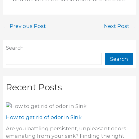
←
Previous Post
Next Post
→
Search
Search
Recent Posts
How to get rid of odor in Sink
Are you battling persistent, unpleasant odors
emanating from your sink? Finding the right