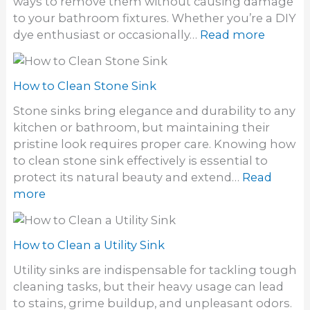
ways to remove them without causing damage
e
o
to your bathroom fixtures. Whether you’re a DIY
t
r
:
dye enthusiast or occasionally…
Read more
r
i
H
i
n
o
d
S
w
How to Clean Stone Sink
o
i
t
f
Stone sinks bring elegance and durability to any
n
o
a
kitchen or bathroom, but maintaining their
k
G
S
pristine look requires proper care. Knowing how
e
t
to clean stone sink effectively is essential to
t
i
protect its natural beauty and extend…
Read
h
n
:
more
a
k
H
i
y
o
r
S
w
How to Clean a Utility Sink
d
i
t
y
Utility sinks are indispensable for tackling tough
n
o
e
cleaning tasks, but their heavy usage can lead
k
C
S
to stains, grime buildup, and unpleasant odors.
D
l