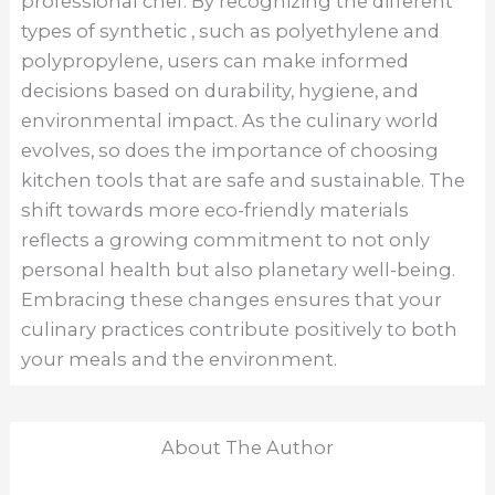
professional chef. By recognizing the different
types of synthetic , such as polyethylene and
polypropylene, users can make informed
decisions based on durability, hygiene, and
environmental impact. As the culinary world
evolves, so does the importance of choosing
kitchen tools that are safe and sustainable. The
shift towards more eco-friendly materials
reflects a growing commitment to not only
personal health but also planetary well-being.
Embracing these changes ensures that your
culinary practices contribute positively to both
your meals and the environment.
About The Author