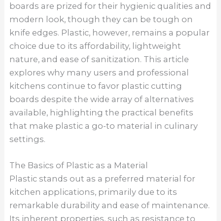
boards are prized for their hygienic qualities and
modern look, though they can be tough on
knife edges. Plastic, however, remains a popular
choice due to its affordability, lightweight
nature, and ease of sanitization. This article
explores why many users and professional
kitchens continue to favor plastic cutting
boards despite the wide array of alternatives
available, highlighting the practical benefits
that make plastic a go-to material in culinary
settings.
The Basics of Plastic as a Material
Plastic stands out as a preferred material for
kitchen applications, primarily due to its
remarkable durability and ease of maintenance.
Its inherent properties, such as resistance to