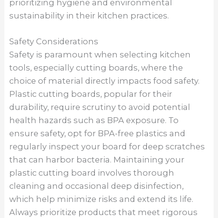
prioritizing hygiene and environmental
sustainability in their kitchen practices.
Safety Considerations
Safety is paramount when selecting kitchen
tools, especially cutting boards, where the
choice of material directly impacts food safety.
Plastic cutting boards, popular for their
durability, require scrutiny to avoid potential
health hazards such as BPA exposure. To
ensure safety, opt for BPA-free plastics and
regularly inspect your board for deep scratches
that can harbor bacteria. Maintaining your
plastic cutting board involves thorough
cleaning and occasional deep disinfection,
which help minimize risks and extend its life.
Always prioritize products that meet rigorous