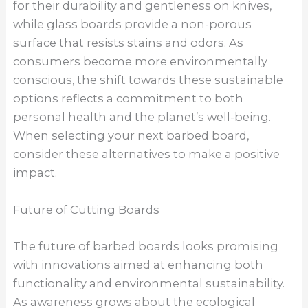
for their durability and gentleness on knives,
while glass boards provide a non-porous
surface that resists stains and odors. As
consumers become more environmentally
conscious, the shift towards these sustainable
options reflects a commitment to both
personal health and the planet’s well-being.
When selecting your next barbed board,
consider these alternatives to make a positive
impact.
Future of Cutting Boards
The future of barbed boards looks promising
with innovations aimed at enhancing both
functionality and environmental sustainability.
As awareness grows about the ecological