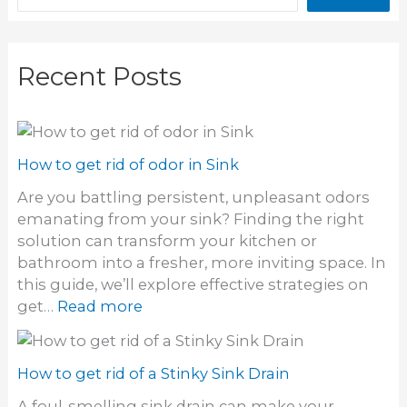
Recent Posts
How to get rid of odor in Sink
Are you battling persistent, unpleasant odors
emanating from your sink? Finding the right
solution can transform your kitchen or
bathroom into a fresher, more inviting space. In
this guide, we’ll explore effective strategies on
:
get…
Read more
H
o
w
How to get rid of a Stinky Sink Drain
t
A foul-smelling sink drain can make your