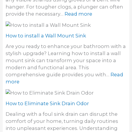
S
l
S
hanger. For tougher clogs, a plunger can often
i
e
i
:
provide the necessary…
Read more
n
a
n
H
k
n
k
o
a
w
How to install a Wall Mount Sink
U
t
t
Are you ready to enhance your bathroom with a
o
i
stylish upgrade? Learning how to install a wall
U
l
mount sink can transform your space into a
n
i
modern and functional area. This
c
t
comprehensive guide provides you with…
Read
l
y
:
more
o
S
H
g
i
o
h
n
w
How to Eliminate Sink Drain Odor
a
k
t
i
Dealing with a foul sink drain can disrupt the
o
r
comfort of your home, turning daily routines
i
F
into unpleasant experiences. Understanding
n