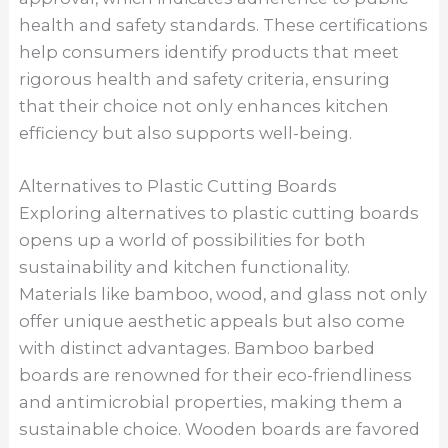
health and safety standards. These certifications
help consumers identify products that meet
rigorous health and safety criteria, ensuring
that their choice not only enhances kitchen
efficiency but also supports well-being.
Alternatives to Plastic Cutting Boards
Exploring alternatives to plastic cutting boards
opens up a world of possibilities for both
sustainability and kitchen functionality.
Materials like bamboo, wood, and glass not only
offer unique aesthetic appeals but also come
with distinct advantages. Bamboo barbed
boards are renowned for their eco-friendliness
and antimicrobial properties, making them a
sustainable choice. Wooden boards are favored