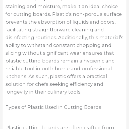
staining and moisture, make it an ideal choice
for cutting boards. Plastic’s non-porous surface
prevents the absorption of liquids and odors,
facilitating straightforward cleaning and
disinfecting routines. Additionally, this material’s
ability to withstand constant chopping and
slicing without significant wear ensures that
plastic cutting boards remain a hygienic and
reliable tool in both home and professional
kitchens. As such, plastic offers a practical
solution for chefs seeking efficiency and
longevity in their culinary tools.
Types of Plastic Used in Cutting Boards
Plastic cutting boards are often crafted from