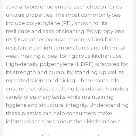
several types of polymers, each chosen for its
unique properties. The most common types
include polyethylene (PE), known for its
resilience and ease of cleaning. Polypropylene
(PP) is another popular choice, valued for its
resistance to high temperatures and chemical
wear, making it ideal for rigorous kitchen use.
High-density polyethylene (HDPE) is favored for
its strength and durability, standing up well to
repeated slicing and dicing. These materials
ensure that plastic cutting boards can handle a
variety of culinary tasks while maintaining
hygiene and structural integrity. Understanding
these plastics can help consumers make
informed decisions about their kitchen tools.