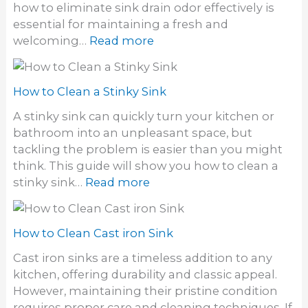
r
how to eliminate sink drain odor effectively is
s
o
essential for maintaining a fresh and
t
m
:
welcoming…
Read more
a
a
H
l
S
o
l
i
w
How to Clean a Stinky Sink
a
n
t
W
A stinky sink can quickly turn your kitchen or
k
o
a
bathroom into an unpleasant space, but
E
l
tackling the problem is easier than you might
l
l
think. This guide will show you how to clean a
i
M
:
stinky sink…
Read more
m
o
H
i
u
o
n
n
w
How to Clean Cast iron Sink
a
t
t
t
Cast iron sinks are a timeless addition to any
S
o
e
kitchen, offering durability and classic appeal.
i
C
S
However, maintaining their pristine condition
n
l
i
requires proper care and cleaning techniques. If