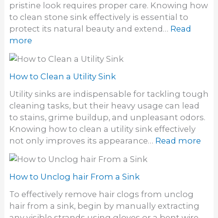
S
pristine look requires proper care. Knowing how
e
t
to clean stone sink effectively is essential to
t
i
protect its natural beauty and extend…
Read
h
n
:
more
a
k
H
i
y
o
r
S
w
How to Clean a Utility Sink
d
i
t
y
Utility sinks are indispensable for tackling tough
n
o
e
cleaning tasks, but their heavy usage can lead
k
C
S
to stains, grime buildup, and unpleasant odors.
D
l
t
Knowing how to clean a utility sink effectively
r
e
a
:
not only improves its appearance…
Read more
a
a
i
H
i
n
n
o
n
S
s
w
How to Unclog hair From a Sink
t
o
t
o
To effectively remove hair clogs from unclog
f
o
n
hair from a sink, begin by manually extracting
f
C
e
any visible strands using gloves or a bent wire