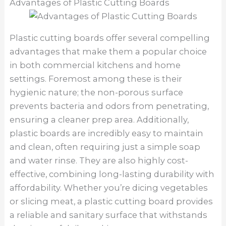
Advantages of Plastic Cutting Boards
Plastic cutting boards offer several compelling
advantages that make them a popular choice
in both commercial kitchens and home
settings. Foremost among these is their
hygienic nature; the non-porous surface
prevents bacteria and odors from penetrating,
ensuring a cleaner prep area. Additionally,
plastic boards are incredibly easy to maintain
and clean, often requiring just a simple soap
and water rinse. They are also highly cost-
effective, combining long-lasting durability with
affordability. Whether you’re dicing vegetables
or slicing meat, a plastic cutting board provides
a reliable and sanitary surface that withstands