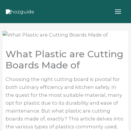
Skip
to
content
What Plastic are Cutting
Boards Made of
Choosing the right cutting board is pivotal for
both culinary efficiency and kitchen safety. In
the quest for the most suitable material, many
opt for plastic due to its durability and ease of
maintenance. But what plastic are cutting
boards made of, exactly? This article delves into
the various types of plastics commonly used,