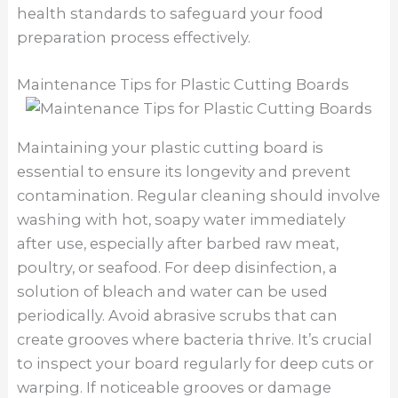
health standards to safeguard your food
preparation process effectively.
Maintenance Tips for Plastic Cutting Boards
Maintaining your plastic cutting board is
essential to ensure its longevity and prevent
contamination. Regular cleaning should involve
washing with hot, soapy water immediately
after use, especially after barbed raw meat,
poultry, or seafood. For deep disinfection, a
solution of bleach and water can be used
periodically. Avoid abrasive scrubs that can
create grooves where bacteria thrive. It’s crucial
to inspect your board regularly for deep cuts or
warping. If noticeable grooves or damage