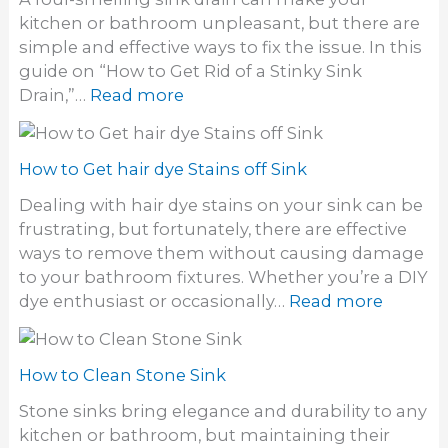
o
kitchen or bathroom unpleasant, but there are
g
simple and effective ways to fix the issue. In this
e
guide on “How to Get Rid of a Stinky Sink
t
:
Drain,”…
Read more
r
H
i
o
d
w
How to Get hair dye Stains off Sink
o
t
f
Dealing with hair dye stains on your sink can be
o
o
frustrating, but fortunately, there are effective
g
d
ways to remove them without causing damage
e
o
to your bathroom fixtures. Whether you’re a DIY
t
r
:
dye enthusiast or occasionally…
Read more
r
i
H
i
n
o
d
S
w
How to Clean Stone Sink
o
i
t
f
Stone sinks bring elegance and durability to any
n
o
a
kitchen or bathroom, but maintaining their
k
G