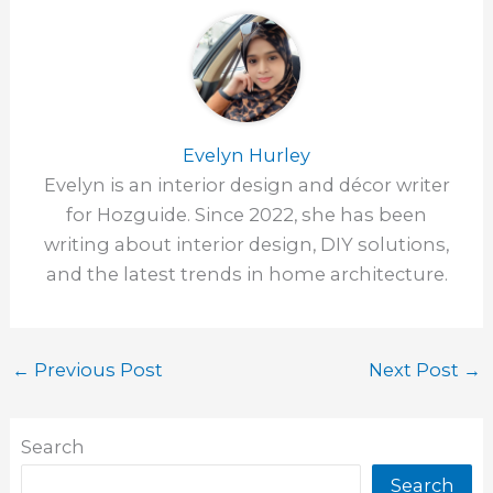
Evelyn Hurley
Evelyn is an interior design and décor writer
for Hozguide. Since 2022, she has been
writing about interior design, DIY solutions,
and the latest trends in home architecture.
←
Previous Post
Next Post
→
Search
Search