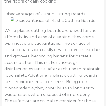
the rigors of daily cooking.
Disadvantages of Plastic Cutting Boards
While plastic cutting boards are prized for their
affordability and ease of cleaning, they come
with notable disadvantages. The surface of
plastic boards can easily develop deep scratches
and grooves, becoming havens for bacteria
accumulation. This makes thorough
disinfection essential after each use to maintain
food safety. Additionally, plastic cutting boards
raise environmental concerns. Being non-
biodegradable, they contribute to long-term
waste issues when disposed of improperly.
These factors are crucial to consider for those