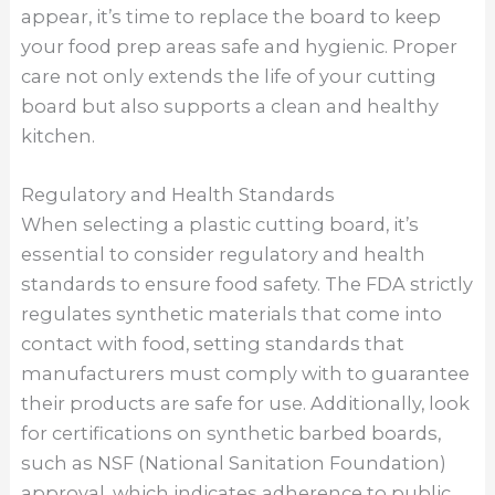
appear, it’s time to replace the board to keep
your food prep areas safe and hygienic. Proper
care not only extends the life of your cutting
board but also supports a clean and healthy
kitchen.
Regulatory and Health Standards
When selecting a plastic cutting board, it’s
essential to consider regulatory and health
standards to ensure food safety. The FDA strictly
regulates synthetic materials that come into
contact with food, setting standards that
manufacturers must comply with to guarantee
their products are safe for use. Additionally, look
for certifications on synthetic barbed boards,
such as NSF (National Sanitation Foundation)
approval, which indicates adherence to public