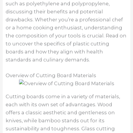
such as polyethylene and polypropylene,
discussing their benefits and potential
drawbacks. Whether you’re a professional chef
or a home cooking enthusiast, understanding
the composition of your tools is crucial. Read on
to uncover the specifics of plastic cutting
boards and how they align with health
standards and culinary demands.
Overview of Cutting Board Materials
Cutting boards come in a variety of materials,
each with its own set of advantages. Wood
offers a classic aesthetic and gentleness on
knives, while bamboo stands out for its
sustainability and toughness. Glass cutting