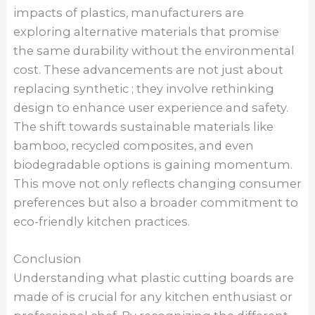
impacts of plastics, manufacturers are
exploring alternative materials that promise
the same durability without the environmental
cost. These advancements are not just about
replacing synthetic ; they involve rethinking
design to enhance user experience and safety.
The shift towards sustainable materials like
bamboo, recycled composites, and even
biodegradable options is gaining momentum.
This move not only reflects changing consumer
preferences but also a broader commitment to
eco-friendly kitchen practices.
Conclusion
Understanding what plastic cutting boards are
made of is crucial for any kitchen enthusiast or