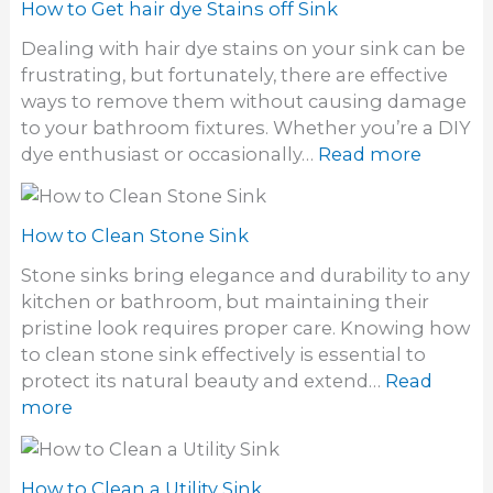
w
How to Get hair dye Stains off Sink
o
t
f
Dealing with hair dye stains on your sink can be
o
o
frustrating, but fortunately, there are effective
g
d
ways to remove them without causing damage
e
o
to your bathroom fixtures. Whether you’re a DIY
t
r
:
dye enthusiast or occasionally…
Read more
r
i
H
i
n
o
d
S
w
How to Clean Stone Sink
o
i
t
f
Stone sinks bring elegance and durability to any
n
o
a
kitchen or bathroom, but maintaining their
k
G
S
pristine look requires proper care. Knowing how
e
t
to clean stone sink effectively is essential to
t
i
protect its natural beauty and extend…
Read
h
n
:
more
a
k
H
i
y
o
r
S
w
How to Clean a Utility Sink