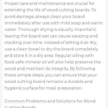
Proper care and maintenance are crucial for
extending the life of wood cutting boards. To
avoid damage, always clean your board
immediately after use with mild soap and warm
water. Thorough drying is equally important;
leaving the board wet can cause warping and
cracking over time. Instead of letting it air dry,
use a clean towel to dry the board completely
and store it in a dry area. Regular oiling with
food-safe mineral oil will also help preserve the
wood and maintain its integrity. By following
these simple steps, you can ensure that your
wood cutting board remains a durable and
hygienic surface for meal preparation.
Common Problems and Solutions for Wood
Cutting Boards