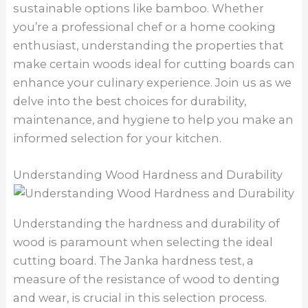
sustainable options like bamboo. Whether
you’re a professional chef or a home cooking
enthusiast, understanding the properties that
make certain woods ideal for cutting boards can
enhance your culinary experience. Join us as we
delve into the best choices for durability,
maintenance, and hygiene to help you make an
informed selection for your kitchen.
Understanding Wood Hardness and Durability
Understanding the hardness and durability of
wood is paramount when selecting the ideal
cutting board. The Janka hardness test, a
measure of the resistance of wood to denting
and wear, is crucial in this selection process.