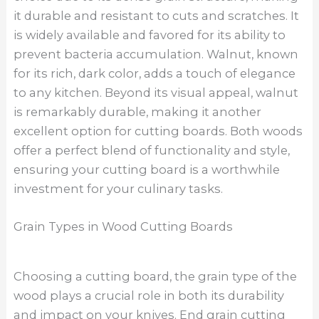
it durable and resistant to cuts and scratches. It
is widely available and favored for its ability to
prevent bacteria accumulation. Walnut, known
for its rich, dark color, adds a touch of elegance
to any kitchen. Beyond its visual appeal, walnut
is remarkably durable, making it another
excellent option for cutting boards. Both woods
offer a perfect blend of functionality and style,
ensuring your cutting board is a worthwhile
investment for your culinary tasks.
Grain Types in Wood Cutting Boards
Choosing a cutting board, the grain type of the
wood plays a crucial role in both its durability
and impact on your knives. End grain cutting