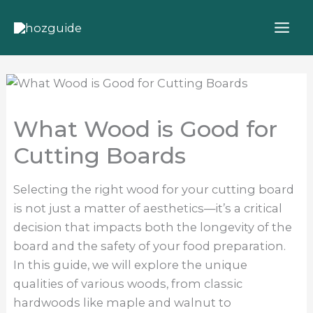
Skip
to
content
What Wood is Good for
Cutting Boards
Selecting the right wood for your cutting board
is not just a matter of aesthetics—it’s a critical
decision that impacts both the longevity of the
board and the safety of your food preparation.
In this guide, we will explore the unique
qualities of various woods, from classic
hardwoods like maple and walnut to