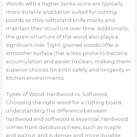
Woods with a higher Janka score are typically
more durable and better suited for cutting
boards as they withstand knife marks and
maintain their structure over time. Additionally,
the grain structure of the wood also plays a
significant role. Tight-grained woods offer a
smoother surface that is less prone to bacteria
accumulation and easier to clean, making them
superior choices for both safety and longevity in
kitchen environments.
Types of Wood: Hardwood vs. Softwood
Choosing the right wood for a cutting board,
understanding the difference between
hardwood and softwood is essential. Hardwood
comes from deciduous trees, such as maple
and walnut, and is denser and more durable.