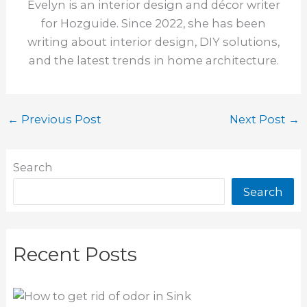
Evelyn is an interior design and décor writer
for Hozguide. Since 2022, she has been
writing about interior design, DIY solutions,
and the latest trends in home architecture.
←
Previous Post
Next Post
→
Search
Search
Recent Posts