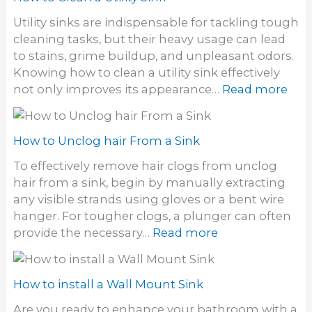
d
i
t
y
Utility sinks are indispensable for tackling tough
n
o
e
cleaning tasks, but their heavy usage can lead
k
C
S
to stains, grime buildup, and unpleasant odors.
D
l
t
Knowing how to clean a utility sink effectively
r
e
a
:
not only improves its appearance…
Read more
a
a
i
H
i
n
n
o
n
S
s
w
How to Unclog hair From a Sink
t
o
t
o
To effectively remove hair clogs from unclog
f
o
n
hair from a sink, begin by manually extracting
f
C
e
any visible strands using gloves or a bent wire
S
l
S
hanger. For tougher clogs, a plunger can often
i
e
i
:
provide the necessary…
Read more
n
a
n
H
k
n
k
o
a
w
How to install a Wall Mount Sink
U
t
t
Are you ready to enhance your bathroom with a