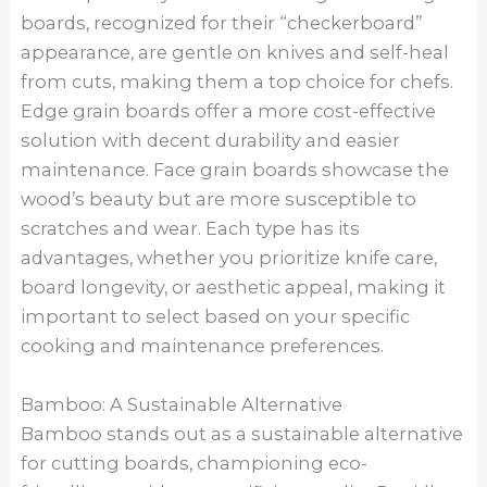
boards, recognized for their “checkerboard”
appearance, are gentle on knives and self-heal
from cuts, making them a top choice for chefs.
Edge grain boards offer a more cost-effective
solution with decent durability and easier
maintenance. Face grain boards showcase the
wood’s beauty but are more susceptible to
scratches and wear. Each type has its
advantages, whether you prioritize knife care,
board longevity, or aesthetic appeal, making it
important to select based on your specific
cooking and maintenance preferences.
Bamboo: A Sustainable Alternative
Bamboo stands out as a sustainable alternative
for cutting boards, championing eco-