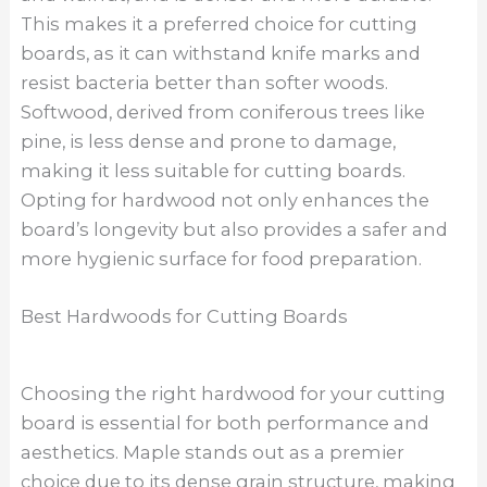
This makes it a preferred choice for cutting
boards, as it can withstand knife marks and
resist bacteria better than softer woods.
Softwood, derived from coniferous trees like
pine, is less dense and prone to damage,
making it less suitable for cutting boards.
Opting for hardwood not only enhances the
board’s longevity but also provides a safer and
more hygienic surface for food preparation.
Best Hardwoods for Cutting Boards
Choosing the right hardwood for your cutting
board is essential for both performance and
aesthetics. Maple stands out as a premier
choice due to its dense grain structure, making