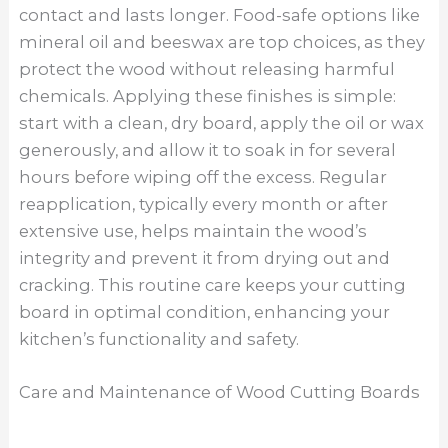
contact and lasts longer. Food-safe options like
mineral oil and beeswax are top choices, as they
protect the wood without releasing harmful
chemicals. Applying these finishes is simple:
start with a clean, dry board, apply the oil or wax
generously, and allow it to soak in for several
hours before wiping off the excess. Regular
reapplication, typically every month or after
extensive use, helps maintain the wood’s
integrity and prevent it from drying out and
cracking. This routine care keeps your cutting
board in optimal condition, enhancing your
kitchen’s functionality and safety.
Care and Maintenance of Wood Cutting Boards