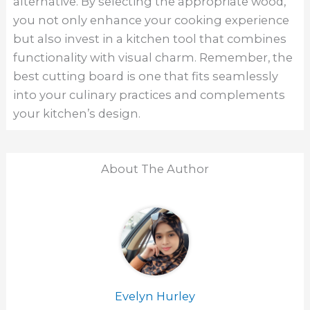
alternative. By selecting the appropriate wood,
you not only enhance your cooking experience
but also invest in a kitchen tool that combines
functionality with visual charm. Remember, the
best cutting board is one that fits seamlessly
into your culinary practices and complements
your kitchen’s design.
About The Author
Evelyn Hurley