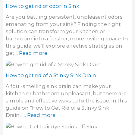
How to get rid of odor in Sink
Are you battling persistent, unpleasant odors
emanating from your sink? Finding the right
solution can transform your kitchen or
bathroom into a fresher, more inviting space. In
this guide, we’ll explore effective strategies on
:
get…
Read more
H
o
w
How to get rid of a Stinky Sink Drain
t
A foul-smelling sink drain can make your
o
kitchen or bathroom unpleasant, but there are
g
simple and effective ways to fix the issue. In this
e
guide on “How to Get Rid of a Stinky Sink
t
:
Drain,”…
Read more
r
H
i
o
d