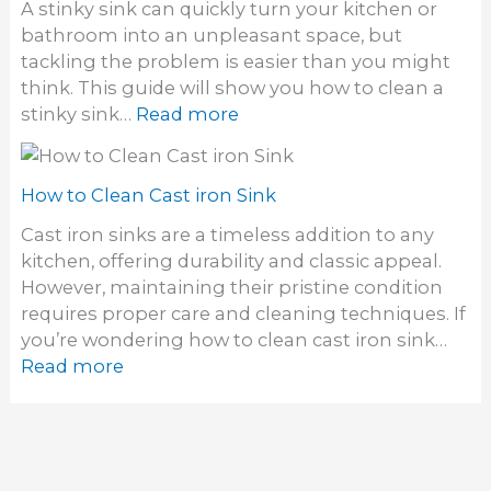
W
A stinky sink can quickly turn your kitchen or
k
o
a
bathroom into an unpleasant space, but
E
l
tackling the problem is easier than you might
l
l
think. This guide will show you how to clean a
i
M
:
stinky sink…
Read more
m
o
H
i
u
o
n
n
w
How to Clean Cast iron Sink
a
t
t
t
Cast iron sinks are a timeless addition to any
S
o
e
kitchen, offering durability and classic appeal.
i
C
S
However, maintaining their pristine condition
n
l
i
requires proper care and cleaning techniques. If
k
e
n
you’re wondering how to clean cast iron sink…
a
k
:
Read more
n
D
H
a
r
o
S
a
w
t
i
t
i