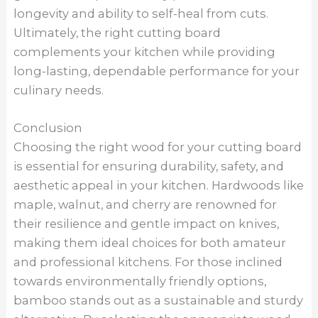
longevity and ability to self-heal from cuts.
Ultimately, the right cutting board
complements your kitchen while providing
long-lasting, dependable performance for your
culinary needs.
Conclusion
Choosing the right wood for your cutting board
is essential for ensuring durability, safety, and
aesthetic appeal in your kitchen. Hardwoods like
maple, walnut, and cherry are renowned for
their resilience and gentle impact on knives,
making them ideal choices for both amateur
and professional kitchens. For those inclined
towards environmentally friendly options,
bamboo stands out as a sustainable and sturdy