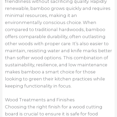
friendliness without sacrificing quality. Rapidly
renewable, bamboo grows quickly and requires
minimal resources, making it an
environmentally conscious choice. When
compared to traditional hardwoods, bamboo
offers comparable durability, often outlasting
other woods with proper care. It’s also easier to
maintain, resisting water and knife marks better
than softer wood options. This combination of
sustainability, resilience, and low maintenance
makes bamboo a smart choice for those
looking to green their kitchen practices while
keeping functionality in focus.
Wood Treatments and Finishes
Choosing the right finish for a wood cutting
board is crucial to ensure it is safe for food