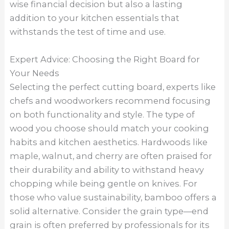
wise financial decision but also a lasting
addition to your kitchen essentials that
withstands the test of time and use.
Expert Advice: Choosing the Right Board for
Your Needs
Selecting the perfect cutting board, experts like
chefs and woodworkers recommend focusing
on both functionality and style. The type of
wood you choose should match your cooking
habits and kitchen aesthetics. Hardwoods like
maple, walnut, and cherry are often praised for
their durability and ability to withstand heavy
chopping while being gentle on knives. For
those who value sustainability, bamboo offers a
solid alternative. Consider the grain type—end
grain is often preferred by professionals for its