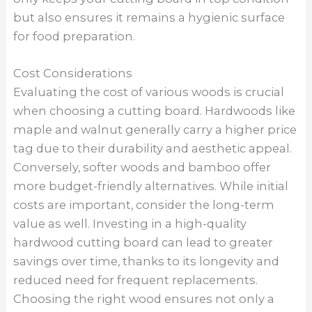
but also ensures it remains a hygienic surface
for food preparation.
Cost Considerations
Evaluating the cost of various woods is crucial
when choosing a cutting board. Hardwoods like
maple and walnut generally carry a higher price
tag due to their durability and aesthetic appeal.
Conversely, softer woods and bamboo offer
more budget-friendly alternatives. While initial
costs are important, consider the long-term
value as well. Investing in a high-quality
hardwood cutting board can lead to greater
savings over time, thanks to its longevity and
reduced need for frequent replacements.
Choosing the right wood ensures not only a