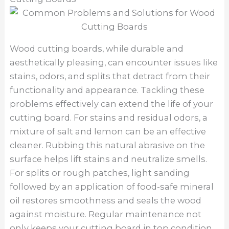
Wood cutting boards, while durable and
aesthetically pleasing, can encounter issues like
stains, odors, and splits that detract from their
functionality and appearance. Tackling these
problems effectively can extend the life of your
cutting board. For stains and residual odors, a
mixture of salt and lemon can be an effective
cleaner. Rubbing this natural abrasive on the
surface helps lift stains and neutralize smells.
For splits or rough patches, light sanding
followed by an application of food-safe mineral
oil restores smoothness and seals the wood
against moisture. Regular maintenance not
only keeps your cutting board in top condition