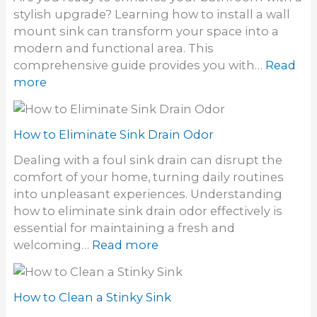
o
i
stylish upgrade? Learning how to install a wall
U
l
mount sink can transform your space into a
n
i
modern and functional area. This
c
t
comprehensive guide provides you with…
Read
l
y
:
more
o
S
H
g
i
o
h
n
w
How to Eliminate Sink Drain Odor
a
k
t
i
Dealing with a foul sink drain can disrupt the
o
r
comfort of your home, turning daily routines
i
F
into unpleasant experiences. Understanding
n
r
how to eliminate sink drain odor effectively is
s
o
essential for maintaining a fresh and
t
m
:
welcoming…
Read more
a
a
H
l
S
o
l
i
w
How to Clean a Stinky Sink
a
n
t