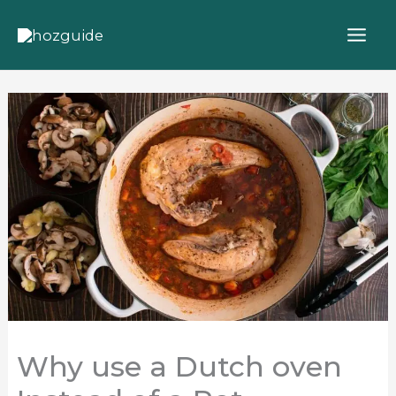
Skip
to
content
Why use a Dutch oven