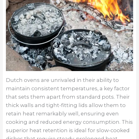
Dutch ovens are unrivaled in their ability to
maintain consistent temperatures, a key factor
that sets them apart from standard pots. Their
thick walls and tight-fitting lids allow them to
retain heat remarkably well, ensuring even
cooking and reduced energy consumption. This
superior heat retention is ideal for slow-cooked
dishes that require steady, prolonged heat,