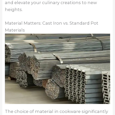
and elevate your culinary creations to new
heights.
Material Matters: Cast Iron vs. Standard Pot
Materials
The choice of material in cookware significantly