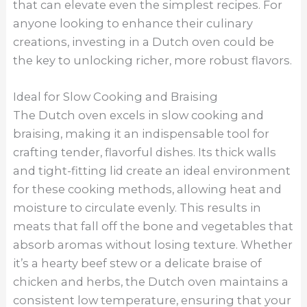
that can elevate even the simplest recipes. For
anyone looking to enhance their culinary
creations, investing in a Dutch oven could be
the key to unlocking richer, more robust flavors.
Ideal for Slow Cooking and Braising
The Dutch oven excels in slow cooking and
braising, making it an indispensable tool for
crafting tender, flavorful dishes. Its thick walls
and tight-fitting lid create an ideal environment
for these cooking methods, allowing heat and
moisture to circulate evenly. This results in
meats that fall off the bone and vegetables that
absorb aromas without losing texture. Whether
it’s a hearty beef stew or a delicate braise of
chicken and herbs, the Dutch oven maintains a
consistent low temperature, ensuring that your