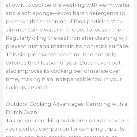
allow it to cool before washing with warm water
and a soft sponge—avoid harsh detergents to
preserve the seasoning. If food particles stick,
simmer some water in the pot to loosen them.
Regularly oiling the cast iron after cleaning will
prevent rust and maintain its non-stick surface.
This simple maintenance routine not only
extends the lifespan of your Dutch oven but
also improves its cooking performance over
time, making it an indispensable tool in your
culinary arsenal.
Outdoor Cooking Advantages: Camping with a
Dutch Oven
Taking your cooking outdoors? A Dutch oven is
your perfect companion for camping trips. Its
robust cast iron construction ensures even