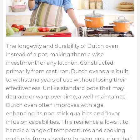
The longevity and durability of Dutch oven
instead of a pot, making them a wise
investment for any kitchen. Constructed
primarily from cast iron, Dutch ovens are built
to withstand years of use without losing their
effectiveness. Unlike standard pots that may
degrade or warp over time, a well-maintained
Dutch oven often improves with age,
enhancing its non-stick qualities and flavor
infusion capabilities. This resilience allows it to
handle a range of temperatures and cooking
methods, from stovetop to oven, ensuring that