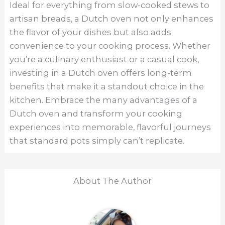
Ideal for everything from slow-cooked stews to
artisan breads, a Dutch oven not only enhances
the flavor of your dishes but also adds
convenience to your cooking process. Whether
you’re a culinary enthusiast or a casual cook,
investing in a Dutch oven offers long-term
benefits that make it a standout choice in the
kitchen. Embrace the many advantages of a
Dutch oven and transform your cooking
experiences into memorable, flavorful journeys
that standard pots simply can’t replicate.
About The Author