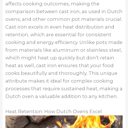
affects cooking outcomes, making the
comparison between cast iron, as used in Dutch
ovens, and other common pot materials crucial.
Cast iron excels in even heat distribution and
retention, which are essential for consistent
cooking and energy efficiency. Unlike pots made
from materials like aluminum or stainless steel,
which might heat up quickly but don’t retain
heat as well, cast iron ensures that your food
cooks beautifully and thoroughly. This unique
attribute makes it ideal for complex cooking
processes that require sustained heat, making a
Dutch oven a valuable addition to any kitchen.
Heat Retention: How Dutch Ovens Excel