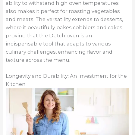
ability to withstand high oven temperatures
also makes it perfect for roasting vegetables
and meats. The versatility extends to desserts,
where it beautifully bakes cobblers and cakes,
proving that the Dutch oven is an
indispensable tool that adapts to various
culinary challenges, enhancing flavor and
texture across the menu.
Longevity and Durability: An Investment for the
Kitchen