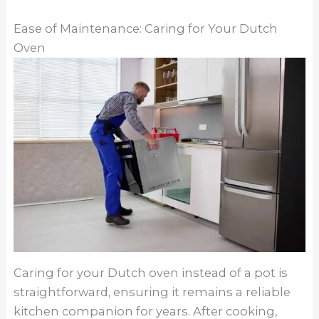
Ease of Maintenance: Caring for Your Dutch
Oven
Caring for your Dutch oven instead of a pot is
straightforward, ensuring it remains a reliable
kitchen companion for years. After cooking,