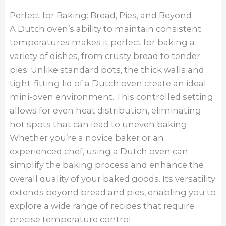
Perfect for Baking: Bread, Pies, and Beyond
A Dutch oven’s ability to maintain consistent
temperatures makes it perfect for baking a
variety of dishes, from crusty bread to tender
pies. Unlike standard pots, the thick walls and
tight-fitting lid of a Dutch oven create an ideal
mini-oven environment. This controlled setting
allows for even heat distribution, eliminating
hot spots that can lead to uneven baking.
Whether you’re a novice baker or an
experienced chef, using a Dutch oven can
simplify the baking process and enhance the
overall quality of your baked goods. Its versatility
extends beyond bread and pies, enabling you to
explore a wide range of recipes that require
precise temperature control.