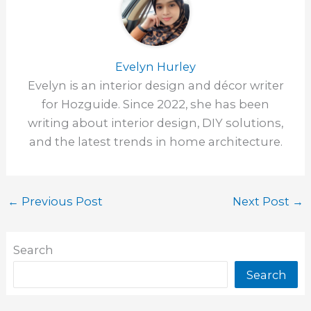
Evelyn Hurley
Evelyn is an interior design and décor writer
for Hozguide. Since 2022, she has been
writing about interior design, DIY solutions,
and the latest trends in home architecture.
←
Previous Post
Next Post
→
Search
Search