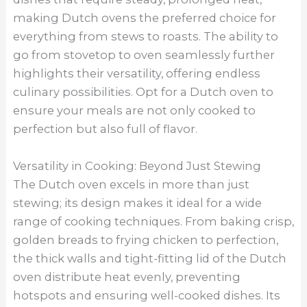
making Dutch ovens the preferred choice for
everything from stews to roasts. The ability to
go from stovetop to oven seamlessly further
highlights their versatility, offering endless
culinary possibilities. Opt for a Dutch oven to
ensure your meals are not only cooked to
perfection but also full of flavor.
Versatility in Cooking: Beyond Just Stewing
The Dutch oven excels in more than just
stewing; its design makes it ideal for a wide
range of cooking techniques. From baking crisp,
golden breads to frying chicken to perfection,
the thick walls and tight-fitting lid of the Dutch
oven distribute heat evenly, preventing
hotspots and ensuring well-cooked dishes. Its