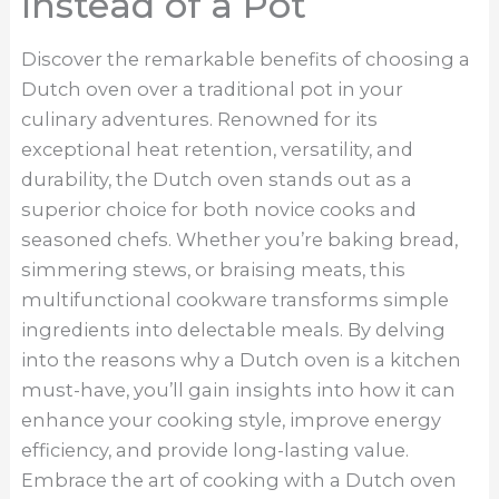
Instead of a Pot
Discover the remarkable benefits of choosing a
Dutch oven over a traditional pot in your
culinary adventures. Renowned for its
exceptional heat retention, versatility, and
durability, the Dutch oven stands out as a
superior choice for both novice cooks and
seasoned chefs. Whether you’re baking bread,
simmering stews, or braising meats, this
multifunctional cookware transforms simple
ingredients into delectable meals. By delving
into the reasons why a Dutch oven is a kitchen
must-have, you’ll gain insights into how it can
enhance your cooking style, improve energy
efficiency, and provide long-lasting value.
Embrace the art of cooking with a Dutch oven