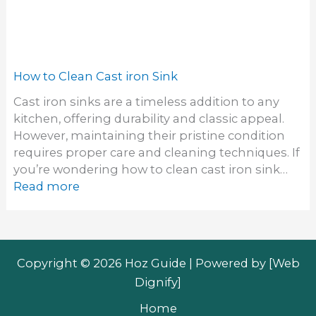
Copyright © 2026 Hoz Guide | Powered by [
Web
Dignify
]
Home
About
Contact
Privacy Policy