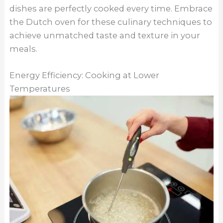
dishes are perfectly cooked every time. Embrace
the Dutch oven for these culinary techniques to
achieve unmatched taste and texture in your
meals.
Energy Efficiency: Cooking at Lower
Temperatures