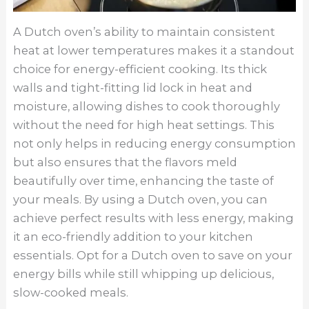
A Dutch oven’s ability to maintain consistent
heat at lower temperatures makes it a standout
choice for energy-efficient cooking. Its thick
walls and tight-fitting lid lock in heat and
moisture, allowing dishes to cook thoroughly
without the need for high heat settings. This
not only helps in reducing energy consumption
but also ensures that the flavors meld
beautifully over time, enhancing the taste of
your meals. By using a Dutch oven, you can
achieve perfect results with less energy, making
it an eco-friendly addition to your kitchen
essentials. Opt for a Dutch oven to save on your
energy bills while still whipping up delicious,
slow-cooked meals.