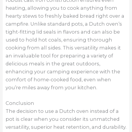
heating, allowing you to cook anything from
hearty stews to freshly baked bread right over a
campfire. Unlike standard pots, a Dutch oven’s
tight-fitting lid seals in flavors and can also be
used to hold hot coals, ensuring thorough
cooking from all sides. This versatility makes it
an invaluable tool for preparing a variety of
delicious meals in the great outdoors,
enhancing your camping experience with the
comfort of home-cooked food, even when
you’re miles away from your kitchen.
Conclusion
The decision to use a Dutch oven instead of a
pot is clear when you consider its unmatched
versatility, superior heat retention, and durability.