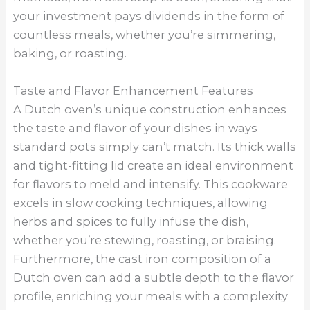
your investment pays dividends in the form of
countless meals, whether you’re simmering,
baking, or roasting.
Taste and Flavor Enhancement Features
A Dutch oven’s unique construction enhances
the taste and flavor of your dishes in ways
standard pots simply can’t match. Its thick walls
and tight-fitting lid create an ideal environment
for flavors to meld and intensify. This cookware
excels in slow cooking techniques, allowing
herbs and spices to fully infuse the dish,
whether you’re stewing, roasting, or braising.
Furthermore, the cast iron composition of a
Dutch oven can add a subtle depth to the flavor
profile, enriching your meals with a complexity