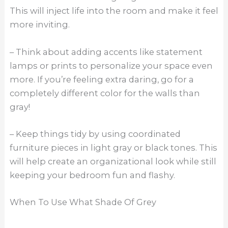
This will inject life into the room and make it feel
more inviting.
– Think about adding accents like statement
lamps or prints to personalize your space even
more. If you’re feeling extra daring, go for a
completely different color for the walls than
gray!
– Keep things tidy by using coordinated
furniture pieces in light gray or black tones. This
will help create an organizational look while still
keeping your bedroom fun and flashy.
When To Use What Shade Of Grey