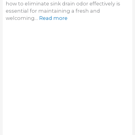
Copyright © 2026 Hoz Guide | Powered by [
Web
Dignify
]
Home
About
Contact
Privacy Policy