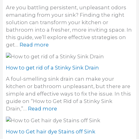
Are you battling persistent, unpleasant odors
emanating from your sink? Finding the right
solution can transform your kitchen or
bathroom into a fresher, more inviting space. In
this guide, we’ll explore effective strategies on
:
get…
Read more
H
o
w
How to get rid of a Stinky Sink Drain
t
A foul-smelling sink drain can make your
o
kitchen or bathroom unpleasant, but there are
g
simple and effective ways to fix the issue. In this
e
guide on “How to Get Rid of a Stinky Sink
t
:
Drain,”…
Read more
r
H
i
o
d
w
How to Get hair dye Stains off Sink
o
t