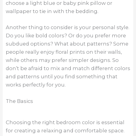
choose a light blue or baby pink pillow or
wallpaper to tie in with the bedding.
Another thing to consider is your personal style.
Do you like bold colors? Or do you prefer more
subdued options? What about patterns? Some
people really enjoy floral prints on their walls,
while others may prefer simpler designs. So
don’t be afraid to mix and match different colors
and patterns until you find something that
works perfectly for you.
The Basics
Choosing the right bedroom color is essential
for creating a relaxing and comfortable space.