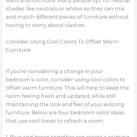
walls and furniture. Many people opt for neutral
shades like neutrals or whites so they can mix
and match different pieces of furniture without
having to worry about clashes.
Consider Using Cool Colors To Offset Warm
Furniture
If you’re considering a change in your
bedroom’s color, consider using cool colors to
offset warm furniture. This will help to keep the
room feeling fresh and updated, while still
maintaining the look and feel of your existing
furniture. Below are four bedroom color ideas
that use cool tones to refresh a room: