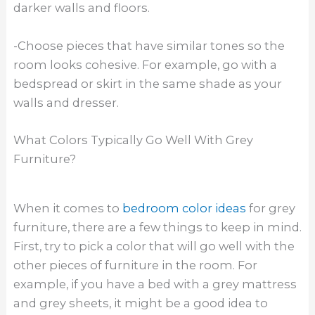
darker walls and floors.
-Choose pieces that have similar tones so the
room looks cohesive. For example, go with a
bedspread or skirt in the same shade as your
walls and dresser.
What Colors Typically Go Well With Grey
Furniture?
When it comes to
bedroom color ideas
for grey
furniture, there are a few things to keep in mind.
First, try to pick a color that will go well with the
other pieces of furniture in the room. For
example, if you have a bed with a grey mattress
and grey sheets, it might be a good idea to