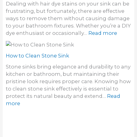
f
Dealing with hair dye stains on your sink can be
o
o
frustrating, but fortunately, there are effective
g
d
ways to remove them without causing damage
e
o
to your bathroom fixtures. Whether you’re a DIY
t
r
:
dye enthusiast or occasionally…
Read more
r
i
H
i
n
o
d
S
w
How to Clean Stone Sink
o
i
t
f
Stone sinks bring elegance and durability to any
n
o
a
kitchen or bathroom, but maintaining their
k
G
S
pristine look requires proper care. Knowing how
e
t
to clean stone sink effectively is essential to
t
i
protect its natural beauty and extend…
Read
h
n
:
more
a
k
H
i
y
o
r
S
w
How to Clean a Utility Sink
d
i
t
y
Utility sinks are indispensable for tackling tough