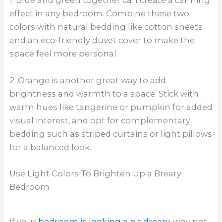
1. Blue and green together can create a calming
effect in any bedroom. Combine these two
colors with natural bedding like cotton sheets
and an eco-friendly duvet cover to make the
space feel more personal.
2. Orange is another great way to add
brightness and warmth to a space. Stick with
warm hues like tangerine or pumpkin for added
visual interest, and opt for complementary
bedding such as striped curtains or light pillows
for a balanced look.
Use Light Colors To Brighten Up a Breary
Bedroom
If your
bedroom is looking a bit dreary
, why not