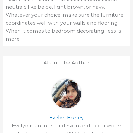
neutrals like beige, light brown, or navy.
Whatever your choice, make sure the furniture
coordinates well with your walls and flooring.
When it comes to bedroom decorating, less is
more!
About The Author
Evelyn Hurley
Evelyn is an interior design and décor writer