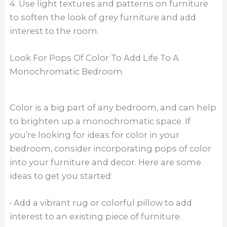
4. Use light textures and patterns on furniture
to soften the look of grey furniture and add
interest to the room.
Look For Pops Of Color To Add Life To A
Monochromatic Bedroom
Color is a big part of any bedroom, and can help
to brighten up a monochromatic space. If
you’re looking for ideas for color in your
bedroom, consider incorporating pops of color
into your furniture and decor. Here are some
ideas to get you started:
• Add a vibrant rug or colorful pillow to add
interest to an existing piece of furniture.