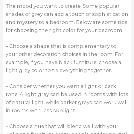
The mood you want to create. Some popular
shades of grey can add a touch of sophistication
and mystery to a bedroom. Below are some tips
for choosing the right color for your bedroom:
– Choose a shade that is complementary to
your other decoration choices in the room. For
example, if you have black furniture, choose a
light grey color to tie everything together.
– Consider whether you want a light or dark
tone. A light grey can be used in rooms with lots
of natural light, while darker greys can work well
in rooms with less sunlight.
– Choose a hue that will blend well with your