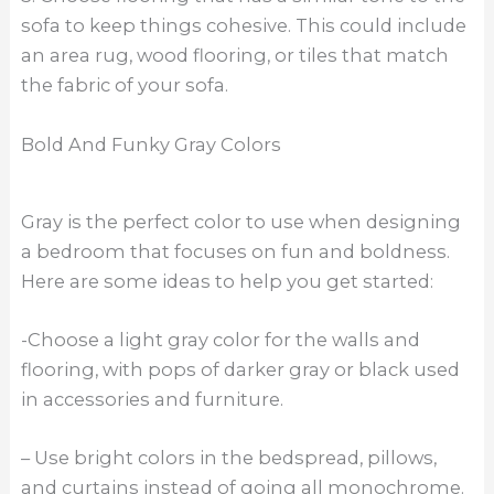
sofa to keep things cohesive. This could include
an area rug, wood flooring, or tiles that match
the fabric of your sofa.
Bold And Funky Gray Colors
Gray is the perfect color to use when designing
a bedroom that focuses on fun and boldness.
Here are some ideas to help you get started:
-Choose a light gray color for the walls and
flooring, with pops of darker gray or black used
in accessories and furniture.
– Use bright colors in the bedspread, pillows,
and curtains instead of going all monochrome.