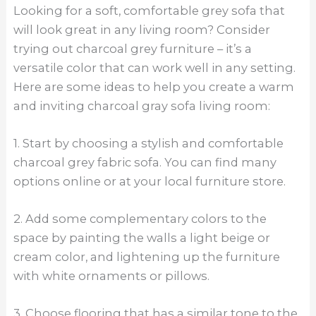
Looking for a soft, comfortable grey sofa that
will look great in any living room? Consider
trying out charcoal grey furniture – it’s a
versatile color that can work well in any setting.
Here are some ideas to help you create a warm
and inviting charcoal gray sofa living room:
1. Start by choosing a stylish and comfortable
charcoal grey fabric sofa. You can find many
options online or at your local furniture store.
2. Add some complementary colors to the
space by painting the walls a light beige or
cream color, and lightening up the furniture
with white ornaments or pillows.
3. Choose flooring that has a similar tone to the