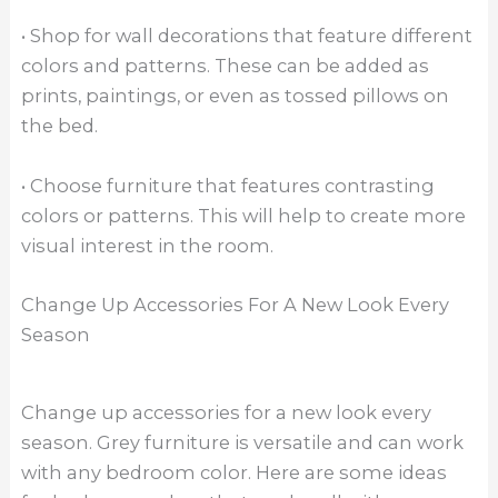
• Shop for wall decorations that feature different
colors and patterns. These can be added as
prints, paintings, or even as tossed pillows on
the bed.
• Choose furniture that features contrasting
colors or patterns. This will help to create more
visual interest in the room.
Change Up Accessories For A New Look Every
Season
Change up accessories for a new look every
season. Grey furniture is versatile and can work
with any bedroom color. Here are some ideas