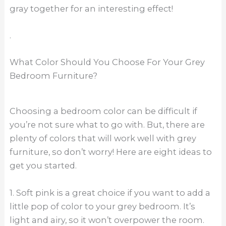
gray together for an interesting effect!
.
What Color Should You Choose For Your Grey
Bedroom Furniture?
Choosing a bedroom color can be difficult if
you’re not sure what to go with. But, there are
plenty of colors that will work well with grey
furniture, so don’t worry! Here are eight ideas to
get you started.
1. Soft pink is a great choice if you want to add a
little pop of color to your grey bedroom. It’s
light and airy, so it won’t overpower the room.