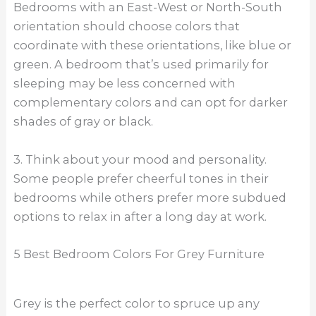
Bedrooms with an East-West or North-South
orientation should choose colors that
coordinate with these orientations, like blue or
green. A bedroom that’s used primarily for
sleeping may be less concerned with
complementary colors and can opt for darker
shades of gray or black.
3. Think about your mood and personality.
Some people prefer cheerful tones in their
bedrooms while others prefer more subdued
options to relax in after a long day at work.
5 Best Bedroom Colors For Grey Furniture
Grey is the perfect color to spruce up any