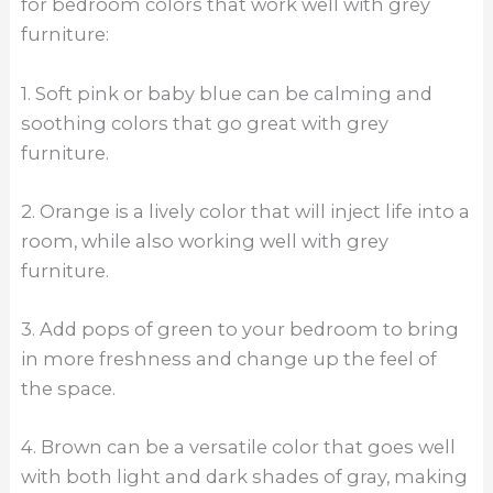
for bedroom colors that work well with grey
furniture:
1. Soft pink or baby blue can be calming and
soothing colors that go great with grey
furniture.
2. Orange is a lively color that will inject life into a
room, while also working well with grey
furniture.
3. Add pops of green to your bedroom to bring
in more freshness and change up the feel of
the space.
4. Brown can be a versatile color that goes well
with both light and dark shades of gray, making