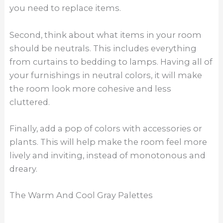
you need to replace items.
Second, think about what items in your room
should be neutrals. This includes everything
from curtains to bedding to lamps. Having all of
your furnishings in neutral colors, it will make
the room look more cohesive and less
cluttered.
Finally, add a pop of colors with accessories or
plants. This will help make the room feel more
lively and inviting, instead of monotonous and
dreary.
The Warm And Cool Gray Palettes