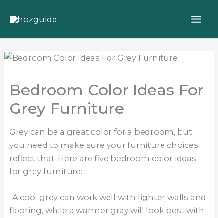
Skip
to
content
Bedroom Color Ideas For
Grey Furniture
Grey can be a great color for a bedroom, but
you need to make sure your furniture choices
reflect that. Here are five bedroom color ideas
for grey furniture:
-A cool grey can work well with lighter walls and
flooring, while a warmer gray will look best with