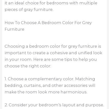
it an ideal choice for bedrooms with multiple
pieces of gray furniture.
How To Choose A Bedroom Color For Grey
Furniture
Choosing a bedroom color for grey furniture is
important to create a cohesive and unified look
in your room. Here are some tips to help you
choose the right color:
1. Choose a complementary color. Matching
bedding, curtains, and other accessories will
make the room look more harmonious.
2. Consider your bedroom’s layout and purpose.