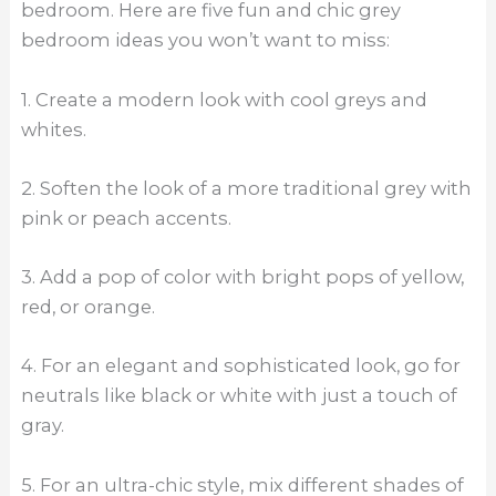
bedroom. Here are five fun and chic grey
bedroom ideas you won’t want to miss:
1. Create a modern look with cool greys and
whites.
2. Soften the look of a more traditional grey with
pink or peach accents.
3. Add a pop of color with bright pops of yellow,
red, or orange.
4. For an elegant and sophisticated look, go for
neutrals like black or white with just a touch of
gray.
5. For an ultra-chic style, mix different shades of