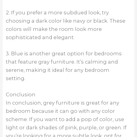
2. If you prefer a more subdued look, try
choosing a dark color like navy or black. These
colors will make the room look more
sophisticated and elegant.
3. Blue is another great option for bedrooms
that feature gray furniture. It’s calming and
serene, making it ideal for any bedroom
setting.
Conclusion
In conclusion, grey furniture is great for any
bedroom because it can go with any color
scheme. If you want to add a pop of color, use
light or dark shades of pink, purple, or green. If
you’re looking for a more subtle look, opt for