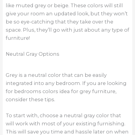
like muted grey or beige. These colors will still
give your room an updated look, but they won’t
be so eye-catching that they take over the
space. Plus, they’ll go with just about any type of
furniture!
Neutral Gray Options
Grey is a neutral color that can be easily
integrated into any bedroom. If you are looking
for bedrooms colors idea for grey furniture,
consider these tips.
To start with, choose a neutral gray color that
will work with most of your existing furnishing.
This will save you time and hassle later on when