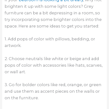
brighten it up with some light colors? Grey
furniture can be a bit depressing in a room, so
try incorporating some brighter colors into the
space. Here are some ideas to get you started:
1. Add pops of color with pillows, bedding, or
artwork.
2. Choose neutrals like white or beige and add
pops of color with accessories like hats, scarves,
or wall art.
3. Go for bolder colors like red, orange, or green
and use them as accent pieces on the walls or
on the furniture.