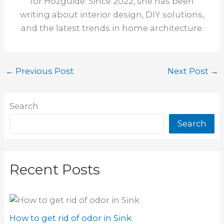
for Hozguide. Since 2022, she has been
writing about interior design, DIY solutions,
and the latest trends in home architecture.
←
Previous Post
Next Post
→
Search
Search
Recent Posts
How to get rid of odor in Sink