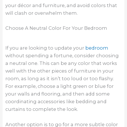
your décor and furniture, and avoid colors that
will clash or overwhelm them.
Choose A Neutral Color For Your Bedroom
If you are looking to update your
bedroom
without spending a fortune, consider choosing
a neutral one. This can be any color that works
well with the other pieces of furniture in your
room, as long as it isn’t too loud or too flashy.
For example, choose a light green or blue for
your walls and flooring, and then add some
coordinating accessories like bedding and
curtains to complete the look.
Another option is to go for a more subtle color