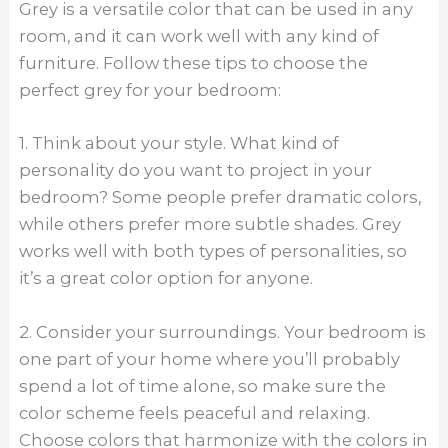
Grey is a versatile color that can be used in any
room, and it can work well with any kind of
furniture. Follow these tips to choose the
perfect grey for your bedroom:
1. Think about your style. What kind of
personality do you want to project in your
bedroom? Some people prefer dramatic colors,
while others prefer more subtle shades. Grey
works well with both types of personalities, so
it’s a great color option for anyone.
2. Consider your surroundings. Your bedroom is
one part of your home where you’ll probably
spend a lot of time alone, so make sure the
color scheme feels peaceful and relaxing.
Choose colors that harmonize with the colors in