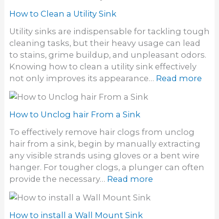
o
r
S
w
How to Clean a Utility Sink
d
i
t
y
Utility sinks are indispensable for tackling tough
n
o
e
cleaning tasks, but their heavy usage can lead
k
C
S
to stains, grime buildup, and unpleasant odors.
D
l
t
Knowing how to clean a utility sink effectively
r
e
a
:
not only improves its appearance…
Read more
a
a
i
H
i
n
n
o
n
S
s
w
How to Unclog hair From a Sink
t
o
t
o
To effectively remove hair clogs from unclog
f
o
n
hair from a sink, begin by manually extracting
f
C
e
any visible strands using gloves or a bent wire
S
l
S
hanger. For tougher clogs, a plunger can often
i
e
i
:
provide the necessary…
Read more
n
a
n
H
k
n
k
o
a
w
How to install a Wall Mount Sink
U