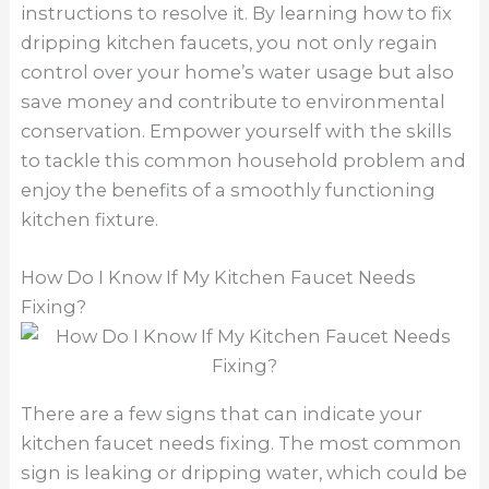
instructions to resolve it. By learning how to fix
dripping kitchen faucets, you not only regain
control over your home’s water usage but also
save money and contribute to environmental
conservation. Empower yourself with the skills
to tackle this common household problem and
enjoy the benefits of a smoothly functioning
kitchen fixture.
How Do I Know If My Kitchen Faucet Needs
Fixing?
There are a few signs that can indicate your
kitchen faucet needs fixing. The most common
sign is leaking or dripping water, which could be