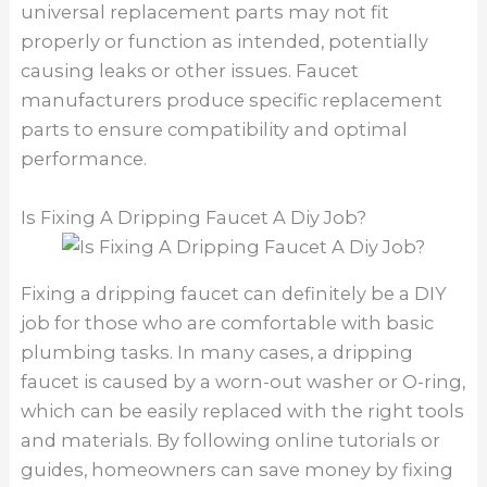
universal replacement parts may not fit
properly or function as intended, potentially
causing leaks or other issues. Faucet
manufacturers produce specific replacement
parts to ensure compatibility and optimal
performance.
Is Fixing A Dripping Faucet A Diy Job?
Fixing a dripping faucet can definitely be a DIY
job for those who are comfortable with basic
plumbing tasks. In many cases, a dripping
faucet is caused by a worn-out washer or O-ring,
which can be easily replaced with the right tools
and materials. By following online tutorials or
guides, homeowners can save money by fixing