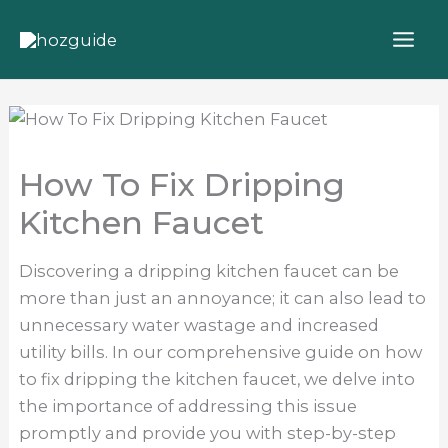
Skip
to
content
How To Fix Dripping
Kitchen Faucet
Discovering a dripping kitchen faucet can be
more than just an annoyance; it can also lead to
unnecessary water wastage and increased
utility bills. In our comprehensive guide on how
to fix dripping the kitchen faucet, we delve into
the importance of addressing this issue
promptly and provide you with step-by-step