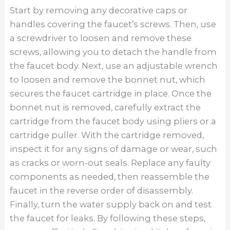
Start by removing any decorative caps or
handles covering the faucet’s screws. Then, use
a screwdriver to loosen and remove these
screws, allowing you to detach the handle from
the faucet body. Next, use an adjustable wrench
to loosen and remove the bonnet nut, which
secures the faucet cartridge in place. Once the
bonnet nut is removed, carefully extract the
cartridge from the faucet body using pliers or a
cartridge puller. With the cartridge removed,
inspect it for any signs of damage or wear, such
as cracks or worn-out seals. Replace any faulty
components as needed, then reassemble the
faucet in the reverse order of disassembly.
Finally, turn the water supply back on and test
the faucet for leaks. By following these steps,