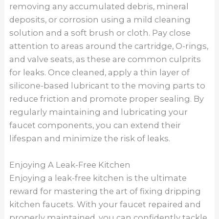
removing any accumulated debris, mineral
deposits, or corrosion using a mild cleaning
solution and a soft brush or cloth. Pay close
attention to areas around the cartridge, O-rings,
and valve seats, as these are common culprits
for leaks. Once cleaned, apply a thin layer of
silicone-based lubricant to the moving parts to
reduce friction and promote proper sealing. By
regularly maintaining and lubricating your
faucet components, you can extend their
lifespan and minimize the risk of leaks.
Enjoying A Leak-Free Kitchen
Enjoying a leak-free kitchen is the ultimate
reward for mastering the art of fixing dripping
kitchen faucets. With your faucet repaired and
properly maintained, you can confidently tackle