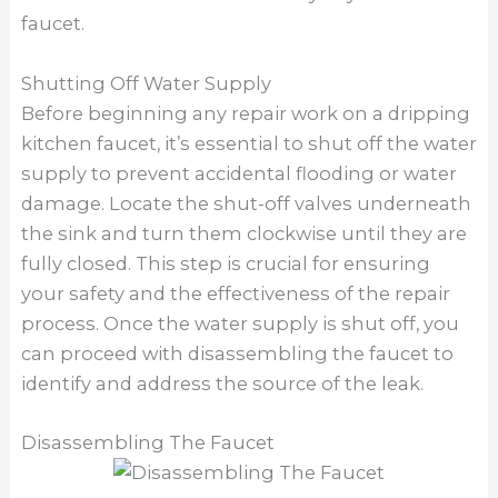
faucet.
Shutting Off Water Supply
Before beginning any repair work on a dripping
kitchen faucet, it’s essential to shut off the water
supply to prevent accidental flooding or water
damage. Locate the shut-off valves underneath
the sink and turn them clockwise until they are
fully closed. This step is crucial for ensuring
your safety and the effectiveness of the repair
process. Once the water supply is shut off, you
can proceed with disassembling the faucet to
identify and address the source of the leak.
Disassembling The Faucet