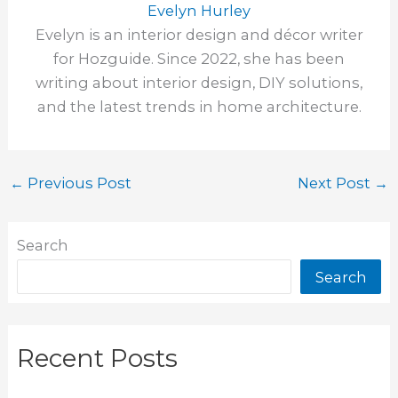
Evelyn Hurley
Evelyn is an interior design and décor writer
for Hozguide. Since 2022, she has been
writing about interior design, DIY solutions,
and the latest trends in home architecture.
←
Previous Post
Next Post
→
Search
Search
Recent Posts