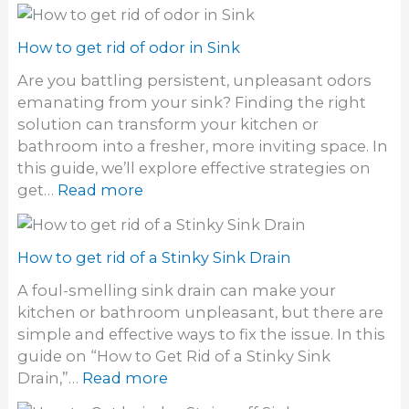
How to get rid of odor in Sink
Are you battling persistent, unpleasant odors
emanating from your sink? Finding the right
solution can transform your kitchen or
bathroom into a fresher, more inviting space. In
this guide, we’ll explore effective strategies on
:
get…
Read more
H
o
w
How to get rid of a Stinky Sink Drain
t
A foul-smelling sink drain can make your
o
kitchen or bathroom unpleasant, but there are
g
simple and effective ways to fix the issue. In this
e
guide on “How to Get Rid of a Stinky Sink
t
:
Drain,”…
Read more
r
H
i