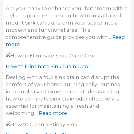
t
t
Are you ready to enhance your bathroom with a
o
i
stylish upgrade? Learning how to install a wall
U
l
mount sink can transform your space into a
n
i
modern and functional area. This
c
t
comprehensive guide provides you with…
Read
l
y
:
more
o
S
H
g
i
o
h
n
w
How to Eliminate Sink Drain Odor
a
k
t
i
Dealing with a foul sink drain can disrupt the
o
r
comfort of your home, turning daily routines
i
F
into unpleasant experiences. Understanding
n
r
how to eliminate sink drain odor effectively is
s
o
essential for maintaining a fresh and
t
m
:
welcoming…
Read more
a
a
H
l
S
o
l
i