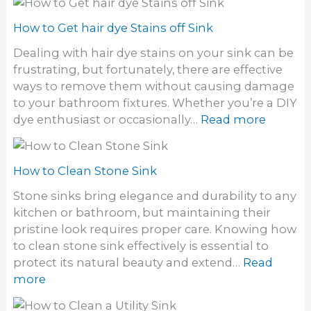
o
d
w
How to Get hair dye Stains off Sink
o
t
f
Dealing with hair dye stains on your sink can be
o
o
frustrating, but fortunately, there are effective
g
d
ways to remove them without causing damage
e
o
to your bathroom fixtures. Whether you’re a DIY
t
r
:
dye enthusiast or occasionally…
Read more
r
i
H
i
n
o
d
S
w
How to Clean Stone Sink
o
i
t
f
Stone sinks bring elegance and durability to any
n
o
a
kitchen or bathroom, but maintaining their
k
G
S
pristine look requires proper care. Knowing how
e
t
to clean stone sink effectively is essential to
t
i
protect its natural beauty and extend…
Read
h
n
:
more
a
k
H
i
y