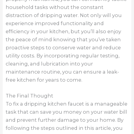
household tasks without the constant
distraction of dripping water. Not only will you
experience improved functionality and
efficiency in your kitchen, but you’ll also enjoy
the peace of mind knowing that you’ve taken
proactive steps to conserve water and reduce
utility costs. By incorporating regular testing,
cleaning, and lubrication into your
maintenance routine, you can ensure a leak-
free kitchen for years to come.
The Final Thought
To fix a dripping kitchen faucet is a manageable
task that can save you money on your water bill
and prevent further damage to your home. By
following the steps outlined in this article, you