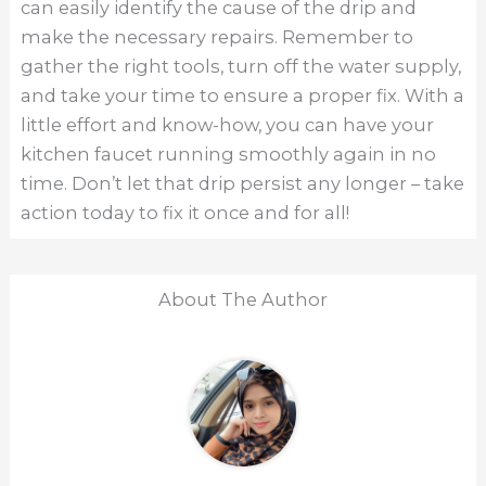
can easily identify the cause of the drip and
make the necessary repairs. Remember to
gather the right tools, turn off the water supply,
and take your time to ensure a proper fix. With a
little effort and know-how, you can have your
kitchen faucet running smoothly again in no
time. Don’t let that drip persist any longer – take
action today to fix it once and for all!
About The Author