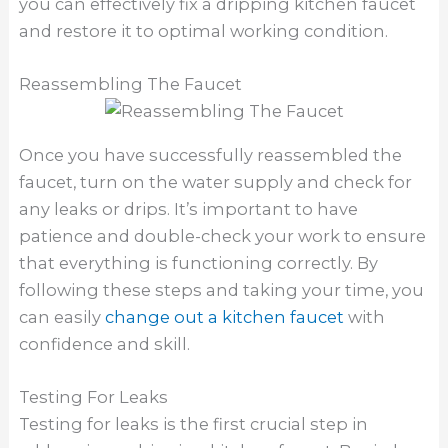
you can effectively fix a dripping kitchen faucet
and restore it to optimal working condition.
Reassembling The Faucet
Once you have successfully reassembled the
faucet, turn on the water supply and check for
any leaks or drips. It’s important to have
patience and double-check your work to ensure
that everything is functioning correctly. By
following these steps and taking your time, you
can easily
change out a kitchen faucet
with
confidence and skill.
Testing For Leaks
Testing for leaks is the first crucial step in