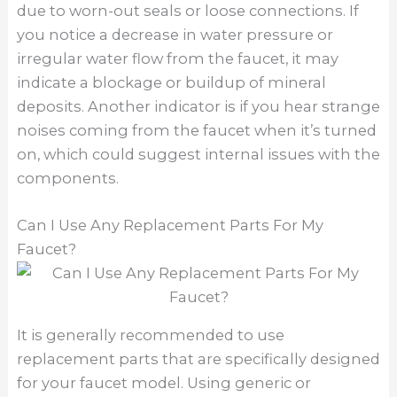
due to worn-out seals or loose connections. If
you notice a decrease in water pressure or
irregular water flow from the faucet, it may
indicate a blockage or buildup of mineral
deposits. Another indicator is if you hear strange
noises coming from the faucet when it’s turned
on, which could suggest internal issues with the
components.
Can I Use Any Replacement Parts For My
Faucet?
It is generally recommended to use
replacement parts that are specifically designed
for your faucet model. Using generic or