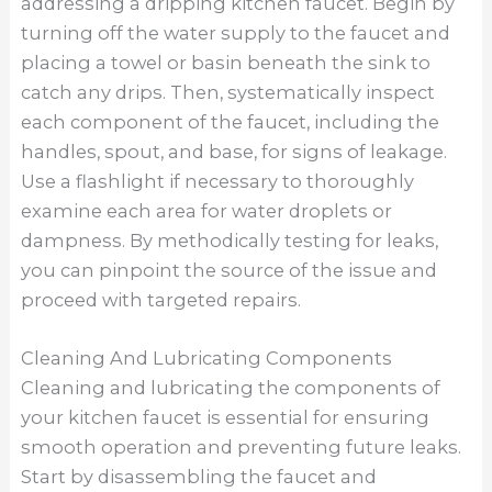
addressing a dripping kitchen faucet. Begin by
turning off the water supply to the faucet and
placing a towel or basin beneath the sink to
catch any drips. Then, systematically inspect
each component of the faucet, including the
handles, spout, and base, for signs of leakage.
Use a flashlight if necessary to thoroughly
examine each area for water droplets or
dampness. By methodically testing for leaks,
you can pinpoint the source of the issue and
proceed with targeted repairs.
Cleaning And Lubricating Components
Cleaning and lubricating the components of
your kitchen faucet is essential for ensuring
smooth operation and preventing future leaks.
Start by disassembling the faucet and