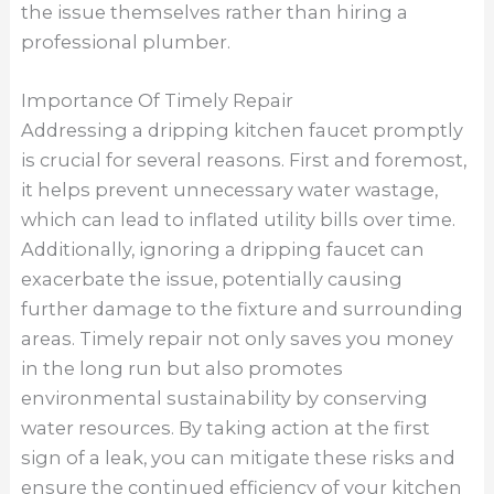
the issue themselves rather than hiring a
professional plumber.
Importance Of Timely Repair
Addressing a dripping kitchen faucet promptly
is crucial for several reasons. First and foremost,
it helps prevent unnecessary water wastage,
which can lead to inflated utility bills over time.
Additionally, ignoring a dripping faucet can
exacerbate the issue, potentially causing
further damage to the fixture and surrounding
areas. Timely repair not only saves you money
in the long run but also promotes
environmental sustainability by conserving
water resources. By taking action at the first
sign of a leak, you can mitigate these risks and
ensure the continued efficiency of your kitchen