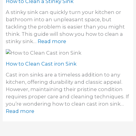
w
How to Clean a Stinky Sink
a
n
t
W
A stinky sink can quickly turn your kitchen or
k
o
a
bathroom into an unpleasant space, but
E
l
tackling the problem is easier than you might
l
l
think. This guide will show you how to clean a
i
M
:
stinky sink…
Read more
m
o
H
i
u
o
n
n
w
How to Clean Cast iron Sink
a
t
t
t
Cast iron sinks are a timeless addition to any
S
o
e
kitchen, offering durability and classic appeal.
i
C
S
However, maintaining their pristine condition
n
l
i
requires proper care and cleaning techniques. If
k
e
n
you’re wondering how to clean cast iron sink…
a
k
:
Read more
n
D
H
a
r
o
S
a
w
t