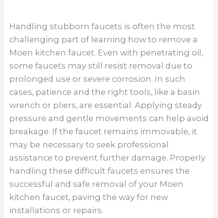
breakage. If the faucet remains immovable, it
may be necessary to seek professional
assistance to prevent further damage. Properly
handling these difficult faucets ensures the
successful and safe removal of your Moen
kitchen faucet, paving the way for new
installations or repairs.
Cleaning The Sink Area
Cleaning the sink area before removing a Moen
kitchen faucet is not only beneficial for hygiene
but also for ease of access during the removal
process. Over time, grime, mineral deposits, and
other debris can accumulate around the base
of the faucet, making it challenging to work