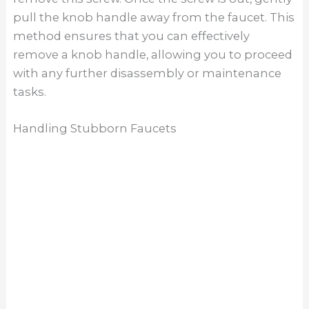
pull the knob handle away from the faucet. This
method ensures that you can effectively
remove a knob handle, allowing you to proceed
with any further disassembly or maintenance
tasks.
Handling Stubborn Faucets
Handling stubborn faucets is often the most
challenging part of learning how to remove a
Moen kitchen faucet. Even with penetrating oil,
some faucets may still resist removal due to
prolonged use or severe corrosion. In such
cases, patience and the right tools, like a basin
wrench or pliers, are essential. Applying steady
pressure and gentle movements can help avoid