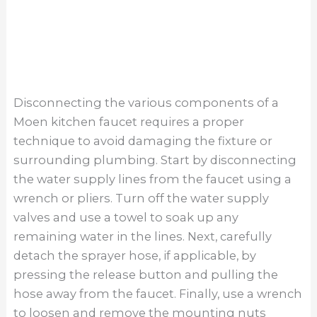
a daunting task, but with the right tools and
guidance, it can be done efficiently. By following
the steps outlined in this article and exercising
patience, you can successfully remove your old
faucet and prepare for a new installation.
Remember to turn off the water supply before
starting the removal process to prevent any
potential leaks or accidents. Additionally,
seeking help from a professional plumber is
always an option if you encounter difficulties
beyond your expertise. Take the time to
properly remove your Moen kitchen faucet to
ensure a smooth transition to a new one that
suits your needs and style.
About The Author