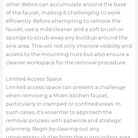
consider using specialized tools such as basin
wrenches or adjustable wrenches with swivel
heads to navigate tight spaces more effectively.
Taking the time to assess the available space
and plan your approach accordingly can help
streamline the removal process and minimize
frustration.
Utilizing Proper Lighting
Proper lighting is essential when removing a
Moen kitchen faucet, as it allows you to
accurately locate and assess the mounting nuts
and other components. Before beginning the
removal process, ensure that you have
adequate lighting in the area under the sink.
Natural light from a nearby window or bright
overhead lights can help illuminate the space,