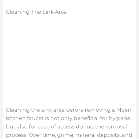
efficiently. Before attempting to remove the
faucet, use a mild cleaner and a soft brush or
sponge to scrub away any buildup around the
sink area. This will not only improve visibility and
access to the mounting nuts but also ensure a
cleaner workspace for the removal procedure.
Limited Access Space
Limited access space can present a challenge
when removing a Moen kitchen faucet,
particularly in cramped or confined areas. In
such cases, it’s essential to approach the
removal process with patience and strategic
planning. Begin by clearing out any
unnecessary clutter from the surrounding area
to create more room to maneuver. Additionally,