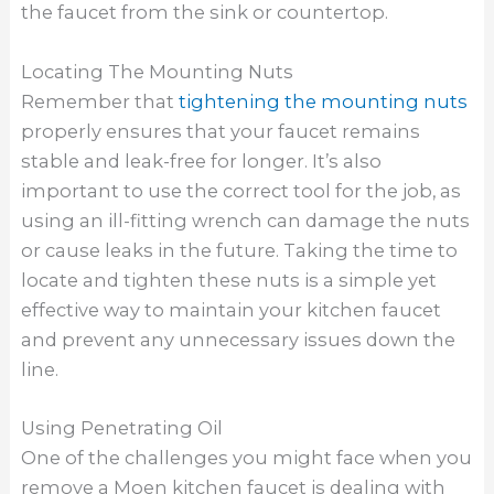
the faucet from the sink or countertop.
Locating The Mounting Nuts
Remember that
tightening the mounting nuts
properly ensures that your faucet remains
stable and leak-free for longer. It’s also
important to use the correct tool for the job, as
using an ill-fitting wrench can damage the nuts
or cause leaks in the future. Taking the time to
locate and tighten these nuts is a simple yet
effective way to maintain your kitchen faucet
and prevent any unnecessary issues down the
line.
Using Penetrating Oil
One of the challenges you might face when you
remove a Moen kitchen faucet is dealing with