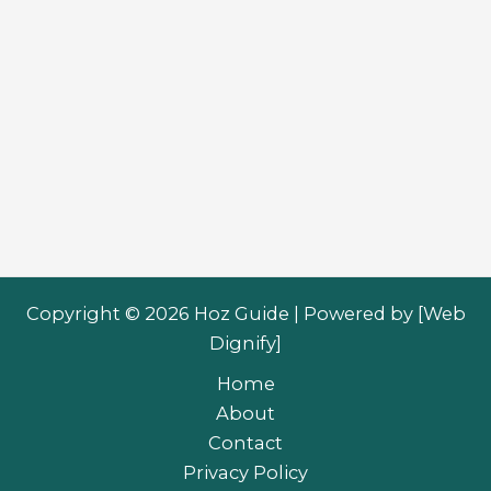
Copyright © 2026 Hoz Guide | Powered by [
Web
Dignify
]
Home
About
Contact
Privacy Policy