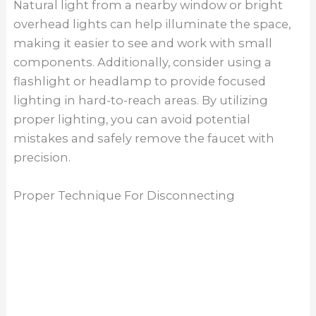
valves and use a towel to soak up any
remaining water in the lines. Next, carefully
detach the sprayer hose, if applicable, by
pressing the release button and pulling the
hose away from the faucet. Finally, use a wrench
to loosen and remove the mounting nuts
securing the faucet to the sink. Take care to
support the faucet from above as you
disconnect it to prevent it from falling and
causing damage. By following these steps and
employing the proper technique, you can safely
and effectively disconnect a Moen kitchen
faucet.
The Final Thought
Removing a Moen kitchen faucet may seem like