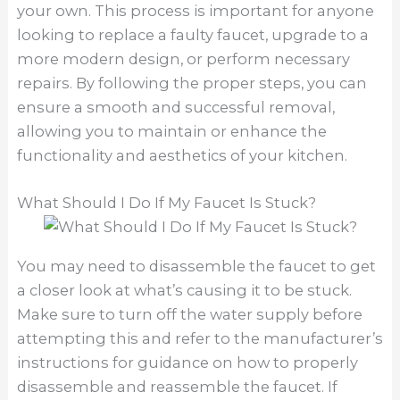
your own. This process is important for anyone
looking to replace a faulty faucet, upgrade to a
more modern design, or perform necessary
repairs. By following the proper steps, you can
ensure a smooth and successful removal,
allowing you to maintain or enhance the
functionality and aesthetics of your kitchen.
What Should I Do If My Faucet Is Stuck?
You may need to disassemble the faucet to get
a closer look at what’s causing it to be stuck.
Make sure to turn off the water supply before
attempting this and refer to the manufacturer’s
instructions for guidance on how to properly
disassemble and reassemble the faucet. If