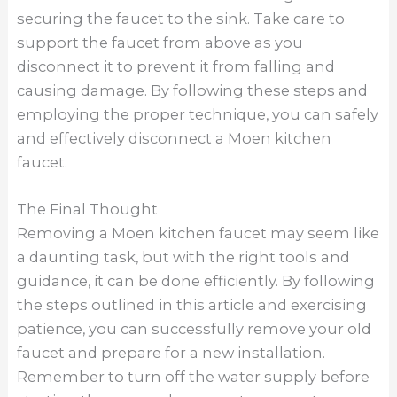
Evelyn Hurley
Evelyn is an interior design and décor writer
for Hozguide. Since 2022, she has been
writing about interior design, DIY solutions,
and the latest trends in home architecture.
←
Previous Post
Next Post
→
Search