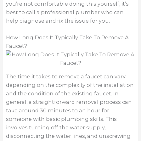
you’re not comfortable doing this yourself, it’s
best to call a professional plumber who can
help diagnose and fix the issue for you.
How Long Does It Typically Take To Remove A
Faucet?
The time it takes to remove a faucet can vary
depending on the complexity of the installation
and the condition of the existing faucet. In
general, a straightforward removal process can
take around 30 minutes to an hour for
someone with basic plumbing skills. This
involves turning off the water supply,
disconnecting the water lines, and unscrewing