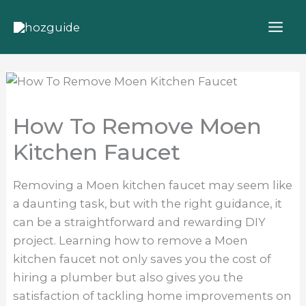
Skip
to
content
How To Remove Moen
Kitchen Faucet
Removing a Moen kitchen faucet may seem like
a daunting task, but with the right guidance, it
can be a straightforward and rewarding DIY
project. Learning how to remove a Moen
kitchen faucet not only saves you the cost of
hiring a plumber but also gives you the
satisfaction of tackling home improvements on