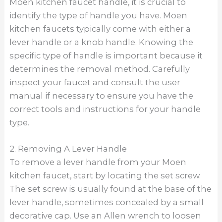
Moen kitchen faucet handle, it is crucial to
identify the type of handle you have. Moen
kitchen faucets typically come with either a
lever handle or a knob handle. Knowing the
specific type of handle is important because it
determines the removal method. Carefully
inspect your faucet and consult the user
manual if necessary to ensure you have the
correct tools and instructions for your handle
type.
2. Removing A Lever Handle
To remove a lever handle from your Moen
kitchen faucet, start by locating the set screw.
The set screw is usually found at the base of the
lever handle, sometimes concealed by a small
decorative cap. Use an Allen wrench to loosen