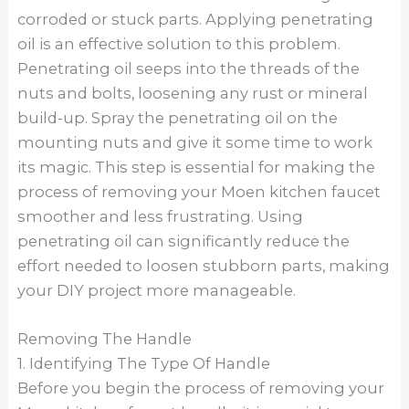
corroded or stuck parts. Applying penetrating
oil is an effective solution to this problem.
Penetrating oil seeps into the threads of the
nuts and bolts, loosening any rust or mineral
build-up. Spray the penetrating oil on the
mounting nuts and give it some time to work
its magic. This step is essential for making the
process of removing your Moen kitchen faucet
smoother and less frustrating. Using
penetrating oil can significantly reduce the
effort needed to loosen stubborn parts, making
your DIY project more manageable.
Removing The Handle
1. Identifying The Type Of Handle
Before you begin the process of removing your