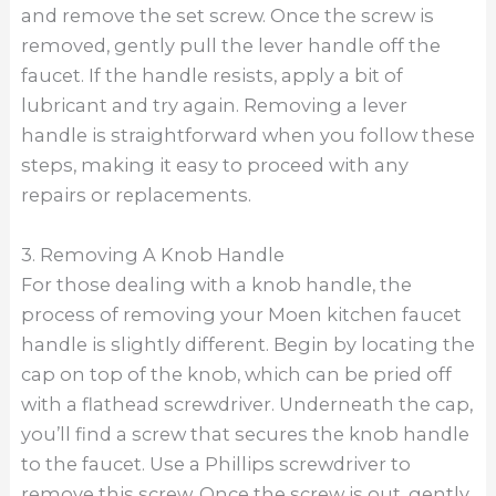
and remove the set screw. Once the screw is
removed, gently pull the lever handle off the
faucet. If the handle resists, apply a bit of
lubricant and try again. Removing a lever
handle is straightforward when you follow these
steps, making it easy to proceed with any
repairs or replacements.
3. Removing A Knob Handle
For those dealing with a knob handle, the
process of removing your Moen kitchen faucet
handle is slightly different. Begin by locating the
cap on top of the knob, which can be pried off
with a flathead screwdriver. Underneath the cap,
you’ll find a screw that secures the knob handle
to the faucet. Use a Phillips screwdriver to
remove this screw. Once the screw is out, gently