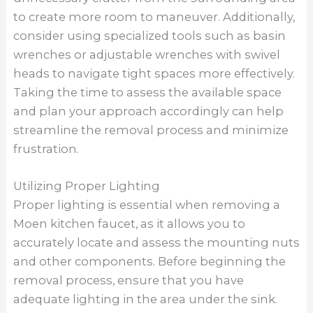
making it easier to see and work with small
components. Additionally, consider using a
flashlight or headlamp to provide focused
lighting in hard-to-reach areas. By utilizing
proper lighting, you can avoid potential
mistakes and safely remove the faucet with
precision.
Proper Technique For Disconnecting
Disconnecting the various components of a
Moen kitchen faucet requires a proper
technique to avoid damaging the fixture or
surrounding plumbing. Start by disconnecting
the water supply lines from the faucet using a
wrench or pliers. Turn off the water supply